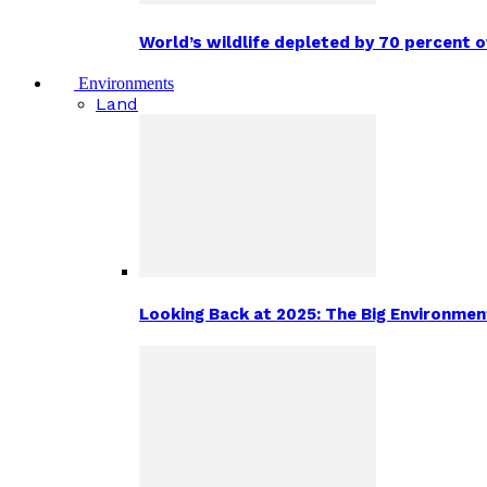
World’s wildlife depleted by 70 percent 
Environments
Land
Looking Back at 2025: The Big Environm