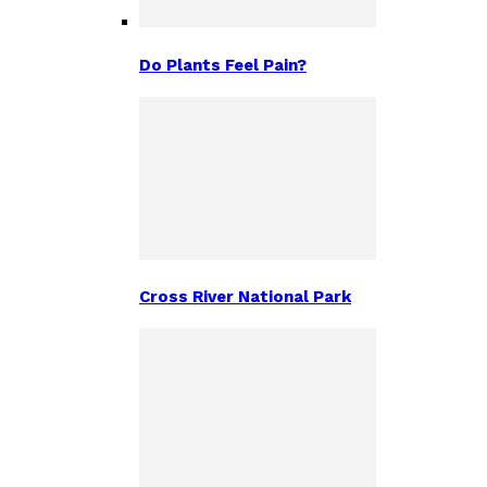
Do Plants Feel Pain?
Cross River National Park