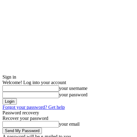
Sign in
Welcome! Log into your account
your username
your password
Forgot your password? Get help
Password recovery
Recover your password
your email
A password will be e-mailed to you.