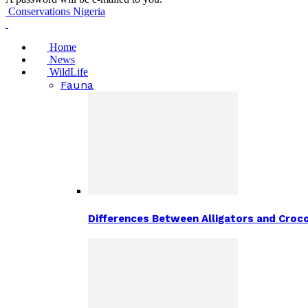
Conservations Nigeria
Home
News
WildLife
Fauna
Differences Between Alligators and Croco