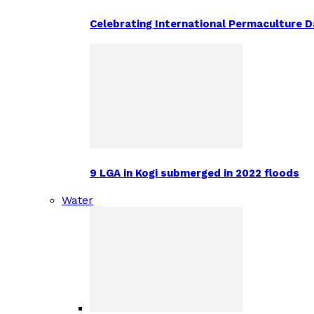
Celebrating International Permaculture Da
9 LGA in Kogi submerged in 2022 floods
Water