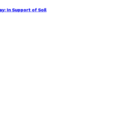
y: In Support of Soil