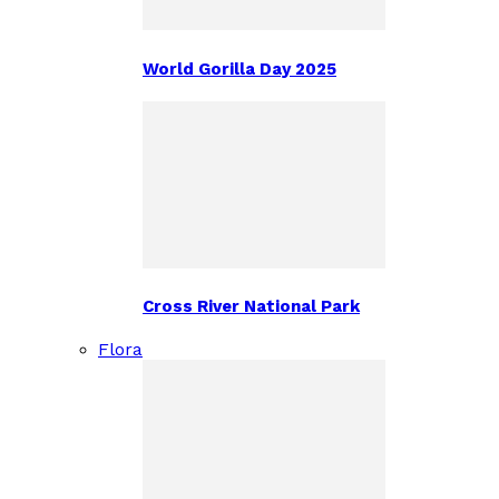
World Gorilla Day 2025
Cross River National Park
Flora