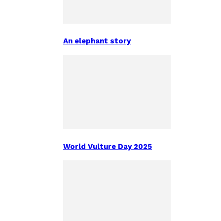
An elephant story
World Vulture Day 2025