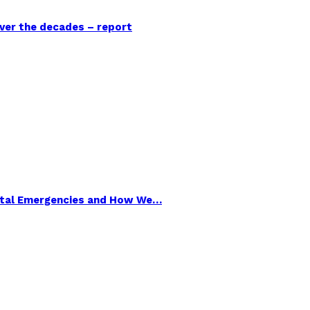
over the decades – report
ental Emergencies and How We…