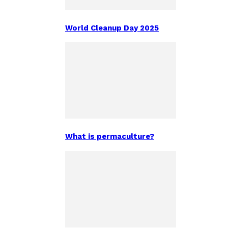
World Cleanup Day 2025
What is permaculture?