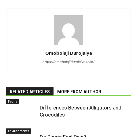
Omobolaji Durojaiye
https://omobolajidurojaiye.tech/
RELATED ARTICLES
MORE FROM AUTHOR
Fauna
Differences Between Alligators and
Crocodiles
Environments