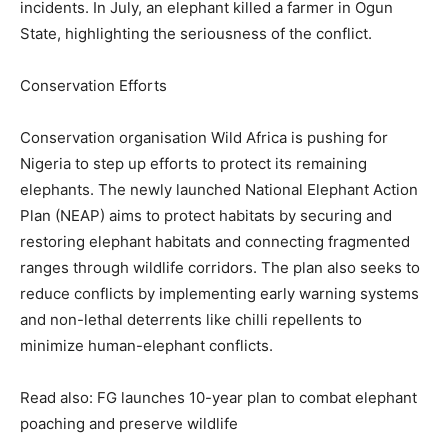
incidents. In July, an elephant killed a farmer in Ogun
State, highlighting the seriousness of the conflict.
Conservation Efforts
Conservation organisation Wild Africa is pushing for
Nigeria to step up efforts to protect its remaining
elephants. The newly launched National Elephant Action
Plan (NEAP) aims to protect habitats by securing and
restoring elephant habitats and connecting fragmented
ranges through wildlife corridors. The plan also seeks to
reduce conflicts by implementing early warning systems
and non-lethal deterrents like chilli repellents to
minimize human-elephant conflicts.
Read also: FG launches 10-year plan to combat elephant
poaching and preserve wildlife