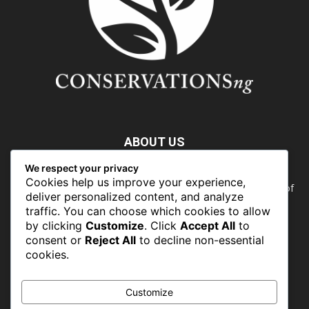
ABOUT US
We respect your privacy
Nature doesn’t need people. People need nature. Our food,
Cookies help us improve your experience,
our water, our health, our jobs — they all rely on the health of
deliver personalized content, and analyze
the planet’s ecosystems. The ability to protect our natural
traffic. You can choose which cookies to allow
wealth can only occur in places where there is a political
by clicking
Customize
. Click
Accept All
to
commitment to do so
consent or
Reject All
to decline non-essential
cookies.
FOLLOW US
Customize