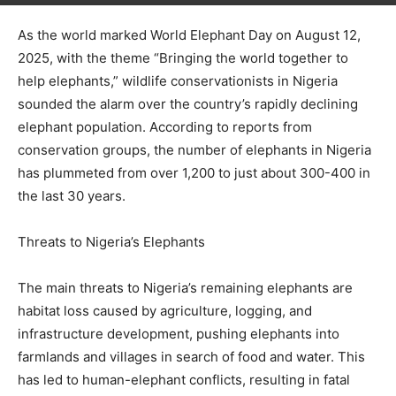
As the world marked World Elephant Day on August 12,
2025, with the theme “Bringing the world together to
help elephants,” wildlife conservationists in Nigeria
sounded the alarm over the country’s rapidly declining
elephant population. According to reports from
conservation groups, the number of elephants in Nigeria
has plummeted from over 1,200 to just about 300-400 in
the last 30 years.
Threats to Nigeria’s Elephants
The main threats to Nigeria’s remaining elephants are
habitat loss caused by agriculture, logging, and
infrastructure development, pushing elephants into
farmlands and villages in search of food and water. This
has led to human-elephant conflicts, resulting in fatal