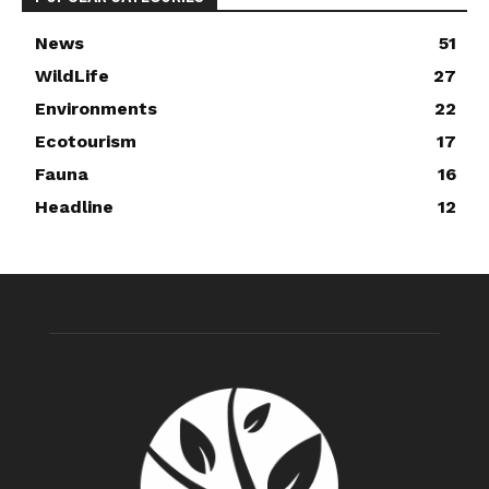
News
51
WildLife
27
Environments
22
Ecotourism
17
Fauna
16
Headline
12