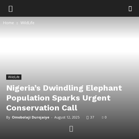
Home
WildLife
WildLife
Nigeria’s Dwindling Elephant
Population Sparks Urgent
Conservation Call
By
Omobolaji Durojaiye
-
August 12, 2025
37
0