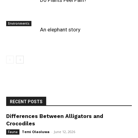
Do Plants Feel Pain?
Environments
An elephant story
RECENT POSTS
Differences Between Alligators and
Crocodiles
Temi Olaoluwa
-
June 12, 2026
Fauna