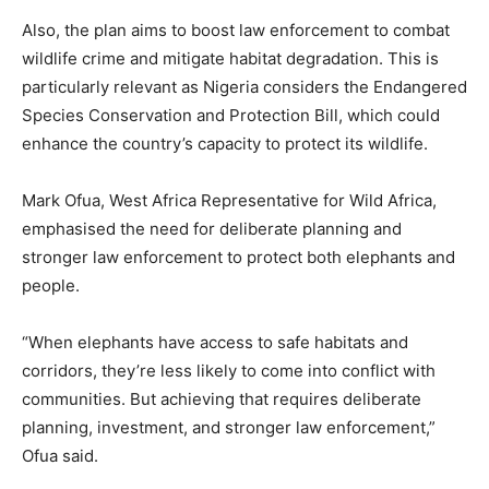
Also, the plan aims to boost law enforcement to combat
wildlife crime and mitigate habitat degradation. This is
particularly relevant as Nigeria considers the Endangered
Species Conservation and Protection Bill, which could
enhance the country’s capacity to protect its wildlife.
Mark Ofua, West Africa Representative for Wild Africa,
emphasised the need for deliberate planning and
stronger law enforcement to protect both elephants and
people.
“When elephants have access to safe habitats and
corridors, they’re less likely to come into conflict with
communities. But achieving that requires deliberate
planning, investment, and stronger law enforcement,”
Ofua said.