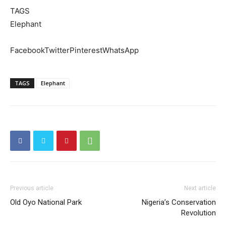
TAGS
Elephant
FacebookTwitterPinterestWhatsApp
TAGS
Elephant
Previous article
Next article
Old Oyo National Park
Nigeria’s Conservation
Revolution