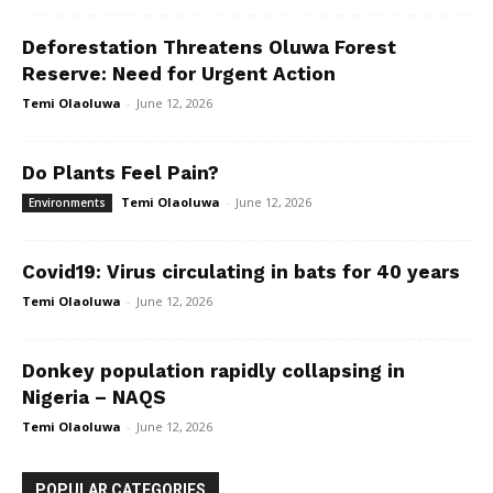
Deforestation Threatens Oluwa Forest
Reserve: Need for Urgent Action
Temi Olaoluwa
-
June 12, 2026
Do Plants Feel Pain?
Temi Olaoluwa
-
June 12, 2026
Environments
Covid19: Virus circulating in bats for 40 years
Temi Olaoluwa
-
June 12, 2026
Donkey population rapidly collapsing in
Nigeria – NAQS
Temi Olaoluwa
-
June 12, 2026
POPULAR CATEGORIES