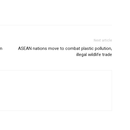
Next article
in
ASEAN nations move to combat plastic pollution,
illegal wildlife trade
R