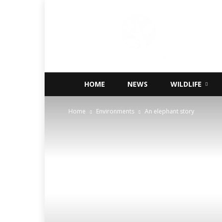
Conservations
Nigeria
HOME
NEWS
WILDLIFE
Home
Environments
An elephant story