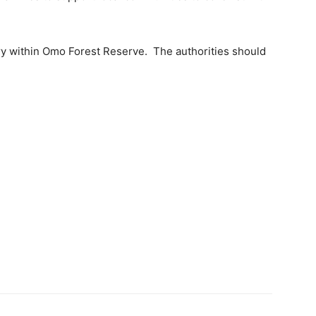
ary within Omo Forest Reserve. The authorities should