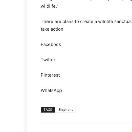
wildlife.”
There are plans to create a wildlife sanctu
take action.
Facebook
Twitter
Pinterest
WhatsApp
TAGS
Elephant