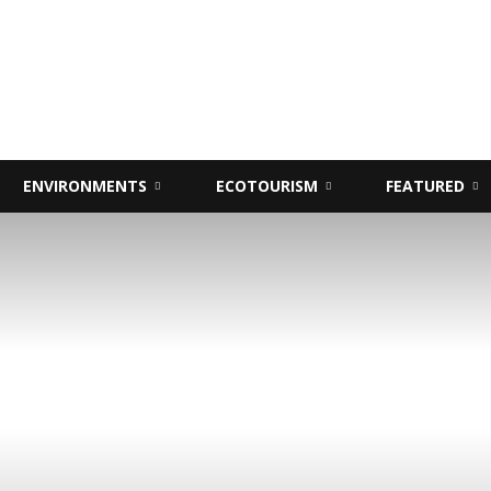
ENVIRONMENTS
ECOTOURISM
FEATURED