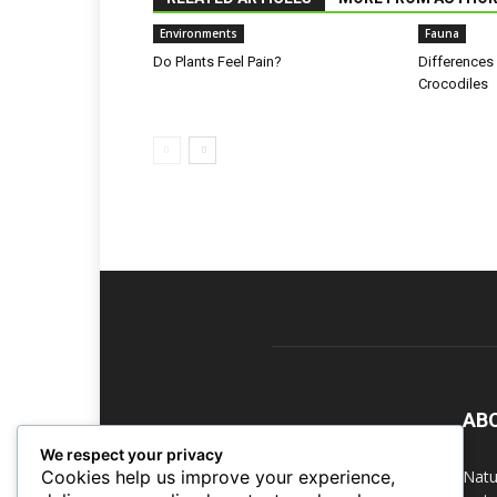
Environments
Fauna
Do Plants Feel Pain?
Differences
Crocodiles
AB
We respect your privacy
Natu
Cookies help us improve your experience,