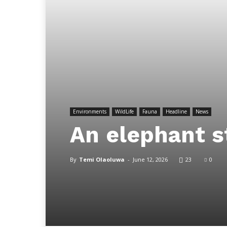
Environments
WildLife
Fauna
Headline
News
An elephant s
By
Temi Olaoluwa
-
June 12, 2026
23
0