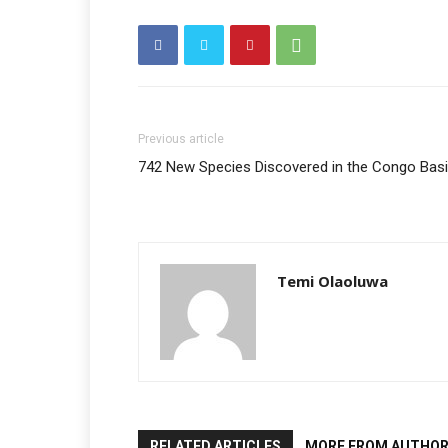
Previous article
742 New Species Discovered in the Congo Bas
Temi Olaoluwa
RELATED ARTICLES
MORE FROM AUTHO