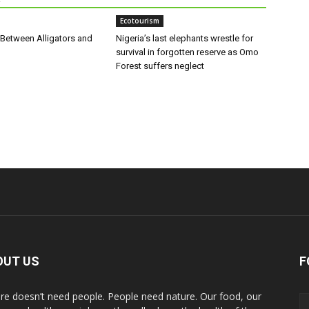
Ecotourism
 Between Alligators and
Nigeria’s last elephants wrestle for
survival in forgotten reserve as Omo
Forest suffers neglect
OUT US
F
re doesn’t need people. People need nature. Our food, our