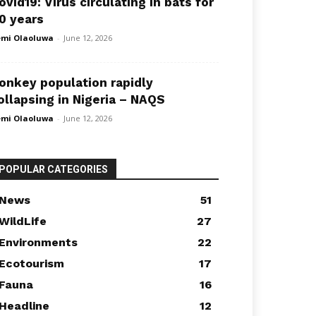
ovid19: Virus circulating in bats for
0 years
mi Olaoluwa
-
June 12, 2026
onkey population rapidly
ollapsing in Nigeria – NAQS
mi Olaoluwa
-
June 12, 2026
POPULAR CATEGORIES
News
51
WildLife
27
Environments
22
Ecotourism
17
Fauna
16
Headline
12