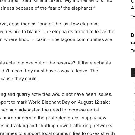
 fish traps,” said Ismaila Lekan. “My mother who is into
C
siness because of the fear of the elephants.”
4
Te
ve, described as “one of the last few elephant
ivities are to blame. The elephants forced to leave the
D
, where Imobi – Itasin – Epe lagoon communities are
c
Te
ts able to move out of the reserve? If the elephants
uldn’t mean they must have a way to leave. The
ecause they could.
ng and quarry activities would not have been issues.
report to mark World Elephant Day on August 12 said:
ined and advocated the need to increase aerial
oy more rangers in the protected areas, supply new
es in tracking and shutting down trafficking networks,
ammes to support local communities to co-exist with