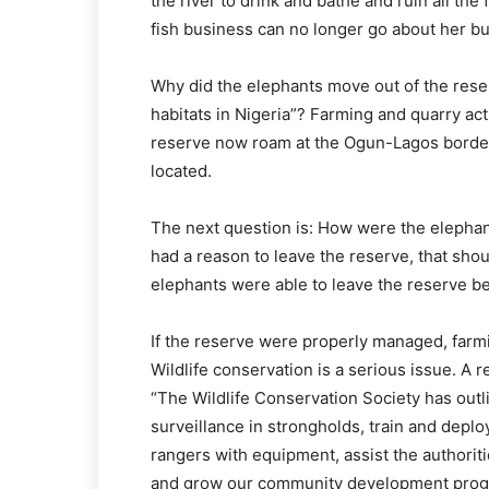
the river to drink and bathe and ruin all the
fish business can no longer go about her bu
Why did the elephants move out of the reser
habitats in Nigeria”? Farming and quarry act
reserve now roam at the Ogun-Lagos border
located.
The next question is: How were the elephan
had a reason to leave the reserve, that sho
elephants were able to leave the reserve b
If the reserve were properly managed, farmi
Wildlife conservation is a serious issue. A 
“The Wildlife Conservation Society has outl
surveillance in strongholds, train and depl
rangers with equipment, assist the authoriti
and grow our community development progr