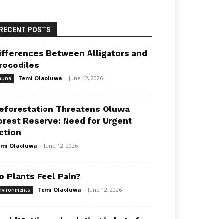
RECENT POSTS
ifferences Between Alligators and
rocodiles
Temi Olaoluwa
-
June 12, 2026
auna
eforestation Threatens Oluwa
orest Reserve: Need for Urgent
ction
mi Olaoluwa
-
June 12, 2026
o Plants Feel Pain?
Temi Olaoluwa
-
June 12, 2026
nvironments