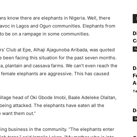
ns know there are elephants in Nigeria. Well, there
 havoc in Lagos and Ogun communities. Elephants from
D
 to be on a rampage in some communities.
C
s’ Club at Epe, Alhaji Ajagunoba Aribada, was quoted
F
 been facing this situation for the past seven months.
a, plantain and cassava farms. We can’t even reach the
D
g female elephants are aggressive. This has caused
F
A
Te
village head of Oki Gbode Imobi, Baale Adeleke Olaitan,
 being attacked. The elephants have eaten all the
D
e want them out.”
E
hing business in the community. “The elephants enter