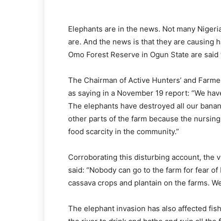
Elephants are in the news. Not many Nigeria
are. And the news is that they are causing
Omo Forest Reserve in Ogun State are said
The Chairman of Active Hunters’ and Farmer
as saying in a November 19 report: “We have
The elephants have destroyed all our banan
other parts of the farm because the nursin
food scarcity in the community.”
Corroborating this disturbing account, the 
said: “Nobody can go to the farm for fear of
cassava crops and plantain on the farms. W
The elephant invasion has also affected fis