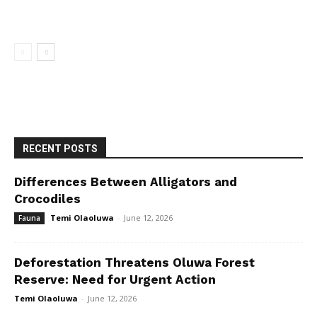
RECENT POSTS
Differences Between Alligators and
Crocodiles
Temi Olaoluwa
-
June 12, 2026
Fauna
Deforestation Threatens Oluwa Forest
Reserve: Need for Urgent Action
Temi Olaoluwa
-
June 12, 2026