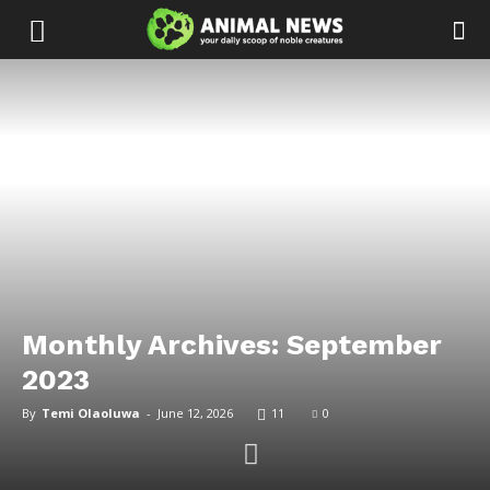
Monthly Archives: September
2023
By
Temi Olaoluwa
-
June 12, 2026
11
0