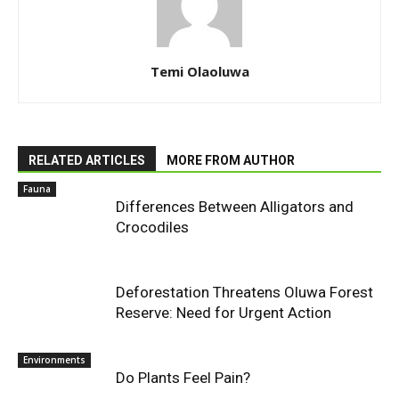
Temi Olaoluwa
RELATED ARTICLES
MORE FROM AUTHOR
Fauna
Differences Between Alligators and
Crocodiles
Deforestation Threatens Oluwa Forest
Reserve: Need for Urgent Action
Environments
Do Plants Feel Pain?