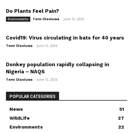
Do Plants Feel Pain?
Temi Olaoluwa
-
June 12, 2026
Environments
Covid19: Virus circulating in bats for 40 years
Temi Olaoluwa
-
June 12, 2026
Donkey population rapidly collapsing in
Nigeria – NAQS
Temi Olaoluwa
-
June 12, 2026
POPULAR CATEGORIES
News
51
WildLife
27
Environments
22