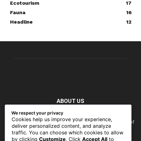
Ecotourism
17
Fauna
16
Headline
12
ABOUT US
We respect your privacy
Nature doesn’t need people. People need nature. Our food,
Cookies help us improve your experience,
our water, our health, our jobs — they all rely on the health of
deliver personalized content, and analyze
the planet’s ecosystems. The ability to protect our natural
traffic. You can choose which cookies to allow
wealth can only occur in places where there is a political
by clicking
Customize
. Click
Accept All
to