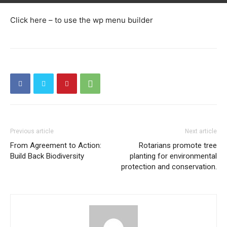
Click here – to use the wp menu builder
Previous article
Next article
From Agreement to Action:
Rotarians promote tree
Build Back Biodiversity
planting for environmental
protection and conservation.