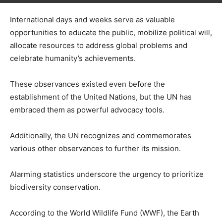
International days and weeks serve as valuable
opportunities to educate the public, mobilize political will,
allocate resources to address global problems and
celebrate humanity’s achievements.
These observances existed even before the
establishment of the United Nations, but the UN has
embraced them as powerful advocacy tools.
Additionally, the UN recognizes and commemorates
various other observances to further its mission.
Alarming statistics underscore the urgency to prioritize
biodiversity conservation.
According to the World Wildlife Fund (WWF), the Earth