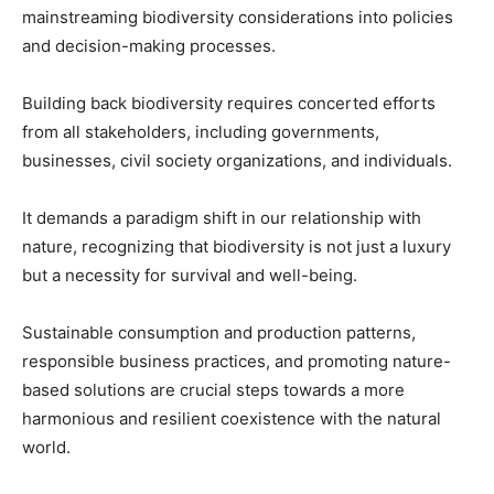
mainstreaming biodiversity considerations into policies
and decision-making processes.
Building back biodiversity requires concerted efforts
from all stakeholders, including governments,
businesses, civil society organizations, and individuals.
It demands a paradigm shift in our relationship with
nature, recognizing that biodiversity is not just a luxury
but a necessity for survival and well-being.
Sustainable consumption and production patterns,
responsible business practices, and promoting nature-
based solutions are crucial steps towards a more
harmonious and resilient coexistence with the natural
world.