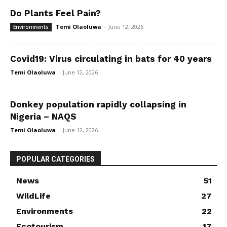
Do Plants Feel Pain?
Temi Olaoluwa
-
June 12, 2026
Environments
Covid19: Virus circulating in bats for 40 years
Temi Olaoluwa
-
June 12, 2026
Donkey population rapidly collapsing in
Nigeria – NAQS
Temi Olaoluwa
-
June 12, 2026
POPULAR CATEGORIES
News
51
WildLife
27
Environments
22
Ecotourism
17