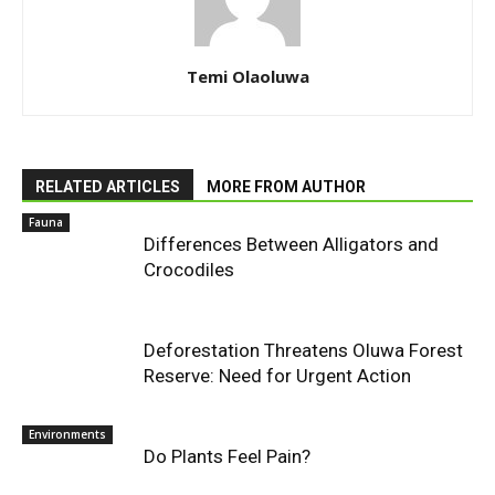
Temi Olaoluwa
RELATED ARTICLES
MORE FROM AUTHOR
Fauna
Differences Between Alligators and
Crocodiles
Deforestation Threatens Oluwa Forest
Reserve: Need for Urgent Action
Environments
Do Plants Feel Pain?