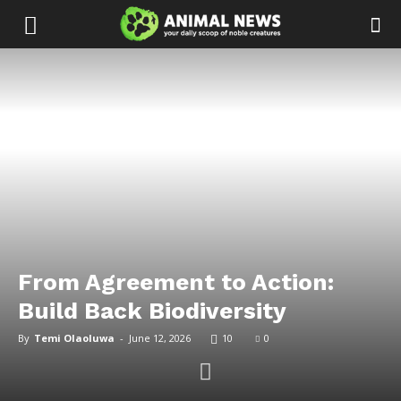
From Agreement to Action:
Build Back Biodiversity
By
Temi Olaoluwa
-
June 12, 2026
10
0