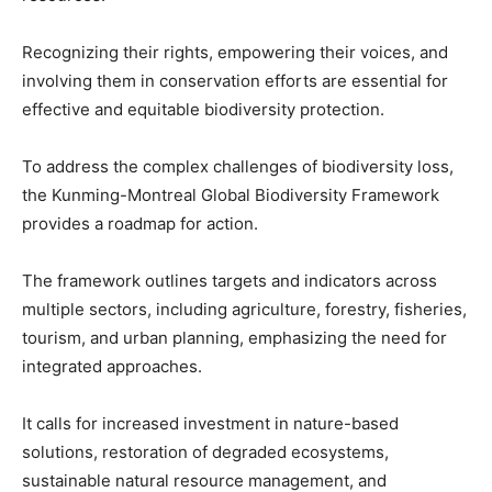
Recognizing their rights, empowering their voices, and
involving them in conservation efforts are essential for
effective and equitable biodiversity protection.
To address the complex challenges of biodiversity loss,
the Kunming-Montreal Global Biodiversity Framework
provides a roadmap for action.
The framework outlines targets and indicators across
multiple sectors, including agriculture, forestry, fisheries,
tourism, and urban planning, emphasizing the need for
integrated approaches.
It calls for increased investment in nature-based
solutions, restoration of degraded ecosystems,
sustainable natural resource management, and