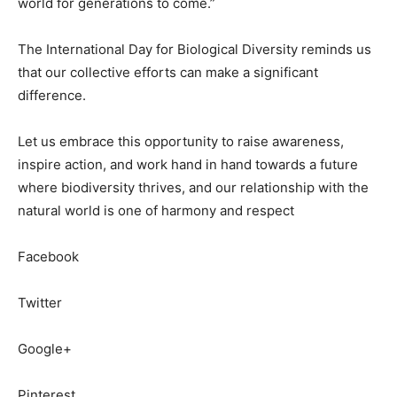
world for generations to come.”
The International Day for Biological Diversity reminds us
that our collective efforts can make a significant
difference.
Let us embrace this opportunity to raise awareness,
inspire action, and work hand in hand towards a future
where biodiversity thrives, and our relationship with the
natural world is one of harmony and respect
Facebook
Twitter
Google+
Pinterest