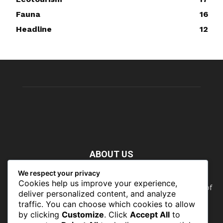
Fauna
16
Headline
12
ABOUT US
We respect your privacy
Nature doesn’t need people. People need nature. Our food,
Cookies help us improve your experience,
our water, our health, our jobs — they all rely on the health of
deliver personalized content, and analyze
the planet’s ecosystems. The ability to protect our natural
traffic. You can choose which cookies to allow
wealth can only occur in places where there is a political
by clicking
Customize
. Click
Accept All
to
commitment to do so