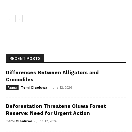
RECENT POSTS
Differences Between Alligators and
Crocodiles
Temi Olaoluwa
-
June 12, 2026
Fauna
Deforestation Threatens Oluwa Forest
Reserve: Need for Urgent Action
Temi Olaoluwa
-
June 12, 2026