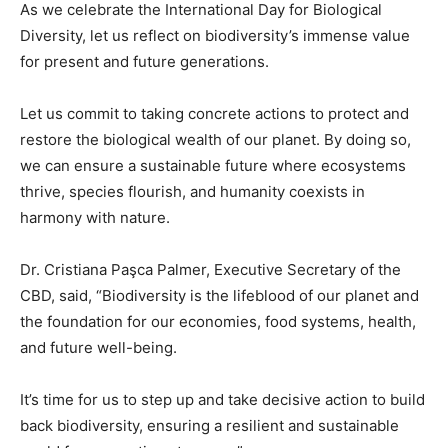
As we celebrate the International Day for Biological
Diversity, let us reflect on biodiversity’s immense value
for present and future generations.
Let us commit to taking concrete actions to protect and
restore the biological wealth of our planet. By doing so,
we can ensure a sustainable future where ecosystems
thrive, species flourish, and humanity coexists in
harmony with nature.
Dr. Cristiana Paşca Palmer, Executive Secretary of the
CBD, said, “Biodiversity is the lifeblood of our planet and
the foundation for our economies, food systems, health,
and future well-being.
It’s time for us to step up and take decisive action to build
back biodiversity, ensuring a resilient and sustainable