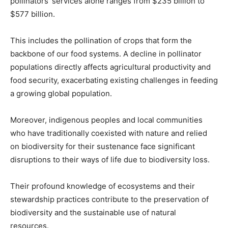
pollinators’ services alone ranges from $235 billion to
$577 billion.
This includes the pollination of crops that form the
backbone of our food systems. A decline in pollinator
populations directly affects agricultural productivity and
food security, exacerbating existing challenges in feeding
a growing global population.
Moreover, indigenous peoples and local communities
who have traditionally coexisted with nature and relied
on biodiversity for their sustenance face significant
disruptions to their ways of life due to biodiversity loss.
Their profound knowledge of ecosystems and their
stewardship practices contribute to the preservation of
biodiversity and the sustainable use of natural
resources.