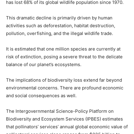
has lost 68% of its global wildlife population since 1970.
This dramatic decline is primarily driven by human
activities such as deforestation, habitat destruction,
pollution, overfishing, and the illegal wildlife trade.
It is estimated that one million species are currently at
risk of extinction, posing a severe threat to the delicate
balance of our planet’s ecosystems.
The implications of biodiversity loss extend far beyond
environmental concerns. There are profound economic
and social consequences as well.
The Intergovernmental Science-Policy Platform on
Biodiversity and Ecosystem Services (IPBES) estimates
that pollinators’ services’ annual global economic value of