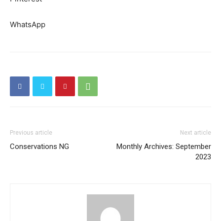
WhatsApp
Previous article
Next article
Conservations NG
Monthly Archives: September
2023