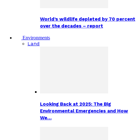
World’s wildlife depleted by 70 percent
over the decades – report
Environments
Land
Looking Back at 2025: The Big
Environmental Emergencies and How
We…