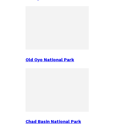
Old Oyo National Park
Chad Basin National Park