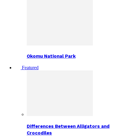
Okomu National Park
Featured
Differences Between Alligators and
Crocodiles