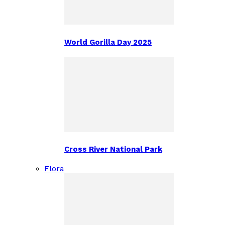
World Gorilla Day 2025
Cross River National Park
Flora