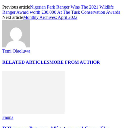
Previous article
Nigerian Park Ranger Wins The 2021 Wildlife
Ranger Award worth £30,000 At The Tusk Conservation Awards
Next article
Monthly Archives: April 2022
Temi Olaoluwa
RELATED ARTICLES
MORE FROM AUTHOR
Fauna