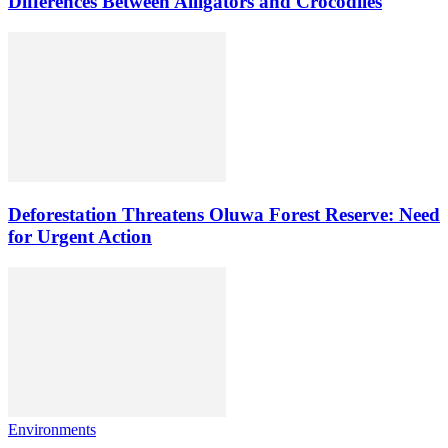
Differences Between Alligators and Crocodiles
Deforestation Threatens Oluwa Forest Reserve: Need
for Urgent Action
Environments