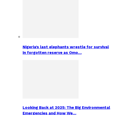
Nigeria’s last elephants wrestle for survival
in forgotten reserve as Omo…
Looking Back at 2025: The Big Environmental
Emergencies and How We…