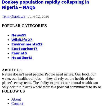
Donkey population rapidly collapsing in
Nigeria – NAQS
Temi Olaoluwa
-
June 12, 2026
POPULAR CATEGORIES
News
51
WildLife
27
Environments
22
Ecotourism
17
Fauna
16
Headline
12
ABOUT US
Nature doesn’t need people. People need nature. Our food, our
water, our health, our jobs — they all rely on the health of the
planet’s ecosystems. The ability to protect our natural wealth can
only occur in places where there is a political commitment to do so
FOLLOW US
About
Contact