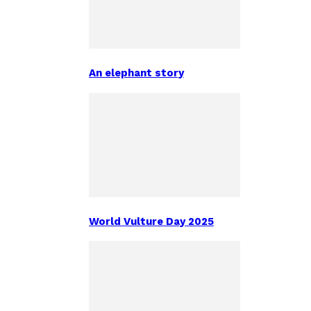
An elephant story
World Vulture Day 2025