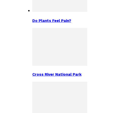
Do Plants Feel Pain?
Cross River National Park