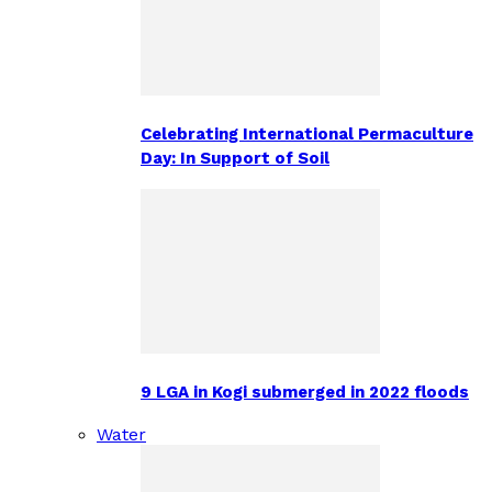
Celebrating International Permaculture
Day: In Support of Soil
9 LGA in Kogi submerged in 2022 floods
Water