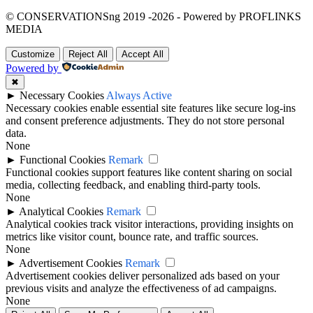
© CONSERVATIONSng 2019 -2026 - Powered by PROFLINKS
MEDIA
Customize
Reject All
Accept All
Powered by
✖
►
Necessary Cookies
Always Active
Necessary cookies enable essential site features like secure log-ins
and consent preference adjustments. They do not store personal
data.
None
►
Functional Cookies
Remark
Functional cookies support features like content sharing on social
media, collecting feedback, and enabling third-party tools.
None
►
Analytical Cookies
Remark
Analytical cookies track visitor interactions, providing insights on
metrics like visitor count, bounce rate, and traffic sources.
None
►
Advertisement Cookies
Remark
Advertisement cookies deliver personalized ads based on your
previous visits and analyze the effectiveness of ad campaigns.
None