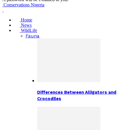
Conservations Nigeria
Home
News
WildLife
Fauna
Differences Between Alligators and
Crocodiles