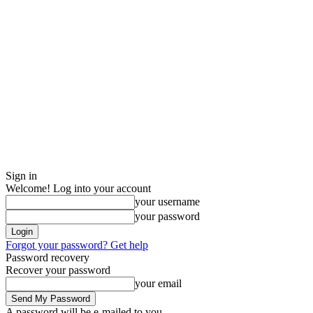
Sign in
Welcome! Log into your account
your username
your password
Forgot your password? Get help
Password recovery
Recover your password
your email
A password will be e-mailed to you.