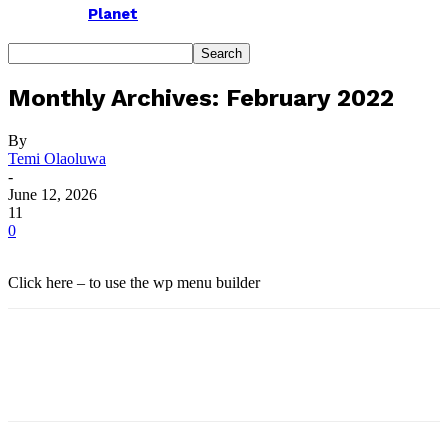
Planet
Monthly Archives: February 2022
By
Temi Olaoluwa
-
June 12, 2026
11
0
Click here – to use the wp menu builder