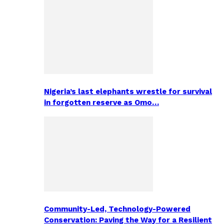
Nigeria’s last elephants wrestle for survival
in forgotten reserve as Omo…
Community-Led, Technology-Powered
Conservation: Paving the Way for a Resilient