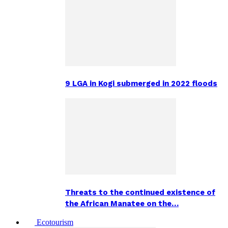
9 LGA in Kogi submerged in 2022 floods
Threats to the continued existence of
the African Manatee on the…
Ecotourism