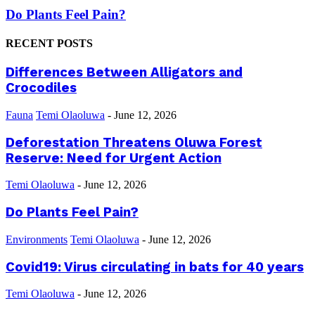
Do Plants Feel Pain?
RECENT POSTS
Differences Between Alligators and
Crocodiles
Fauna
Temi Olaoluwa
-
June 12, 2026
Deforestation Threatens Oluwa Forest
Reserve: Need for Urgent Action
Temi Olaoluwa
-
June 12, 2026
Do Plants Feel Pain?
Environments
Temi Olaoluwa
-
June 12, 2026
Covid19: Virus circulating in bats for 40 years
Temi Olaoluwa
-
June 12, 2026