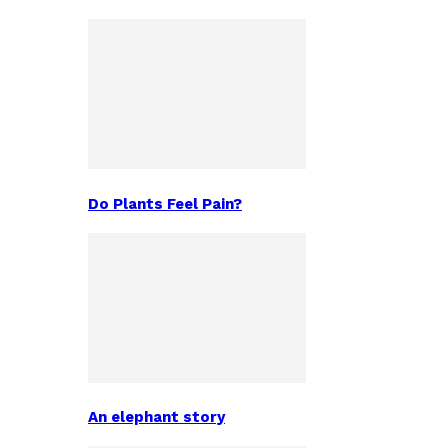
Do Plants Feel Pain?
An elephant story