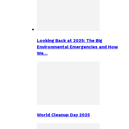
Looking Back at 2025: The Big
Environmental Emergencies and How
We…
World Cleanup Day 2025