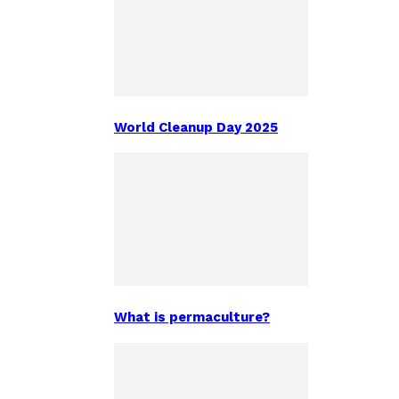
World Cleanup Day 2025
What is permaculture?