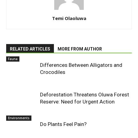
Temi Olaoluwa
RELATED ARTICLES
MORE FROM AUTHOR
Fauna
Differences Between Alligators and
Crocodiles
Deforestation Threatens Oluwa Forest
Reserve: Need for Urgent Action
Environments
Do Plants Feel Pain?