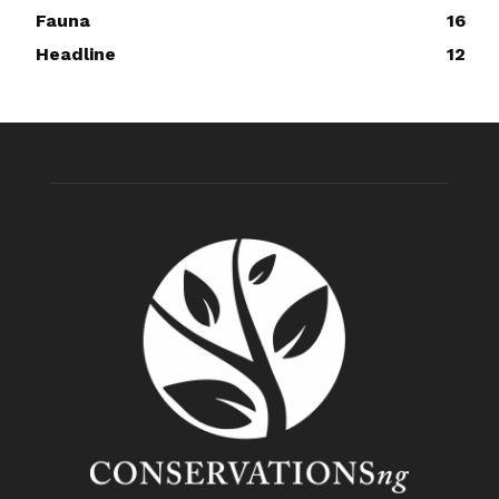
Fauna
16
Headline
12