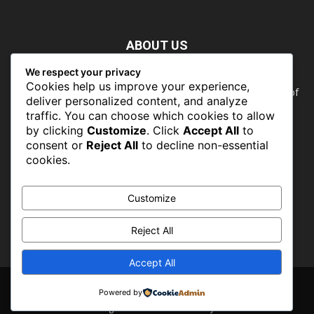
ABOUT US
We respect your privacy
Nature doesn’t need people. People need nature. Our food,
Cookies help us improve your experience,
our water, our health, our jobs — they all rely on the health of
deliver personalized content, and analyze
the planet’s ecosystems. The ability to protect our natural
traffic. You can choose which cookies to allow
wealth can only occur in places where there is a political
by clicking
Customize
. Click
Accept All
to
commitment to do so
consent or
Reject All
to decline non-essential
cookies.
FOLLOW US
Customize
Reject All
Accept All
About
Contact
Powered by
© CONSERVATIONSng 2019 -2026 - Powered by PROFLINKS MEDIA