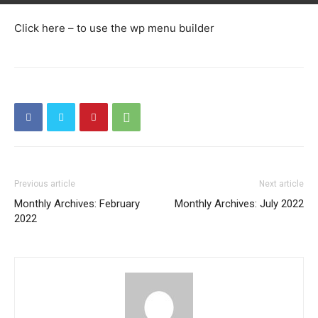
Click here – to use the wp menu builder
Previous article
Next article
Monthly Archives: February
Monthly Archives: July 2022
2022