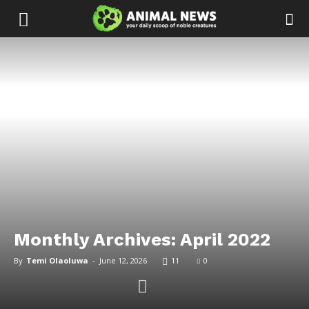
Monthly Archives: April 2022
By
Temi Olaoluwa
-
June 12, 2026
11
0