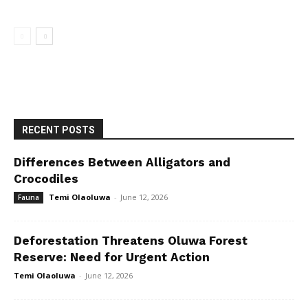
RECENT POSTS
Differences Between Alligators and
Crocodiles
Temi Olaoluwa
-
June 12, 2026
Fauna
Deforestation Threatens Oluwa Forest
Reserve: Need for Urgent Action
Temi Olaoluwa
-
June 12, 2026