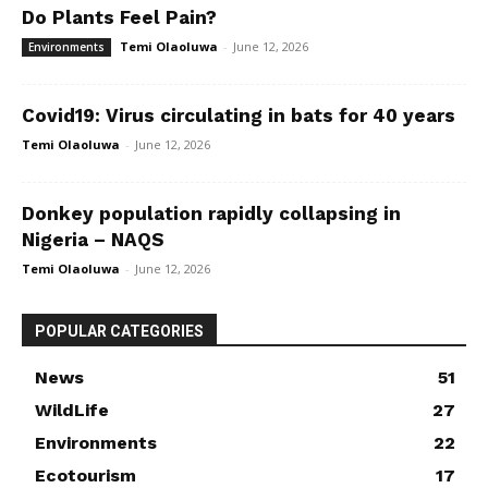
Do Plants Feel Pain?
Temi Olaoluwa
-
June 12, 2026
Environments
Covid19: Virus circulating in bats for 40 years
Temi Olaoluwa
-
June 12, 2026
Donkey population rapidly collapsing in
Nigeria – NAQS
Temi Olaoluwa
-
June 12, 2026
POPULAR CATEGORIES
News
51
WildLife
27
Environments
22
Ecotourism
17