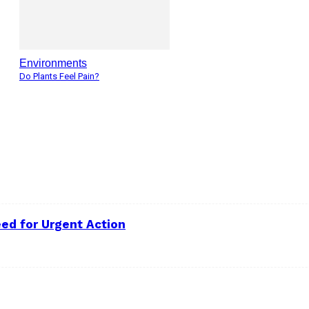
Environments
Do Plants Feel Pain?
ed for Urgent Action