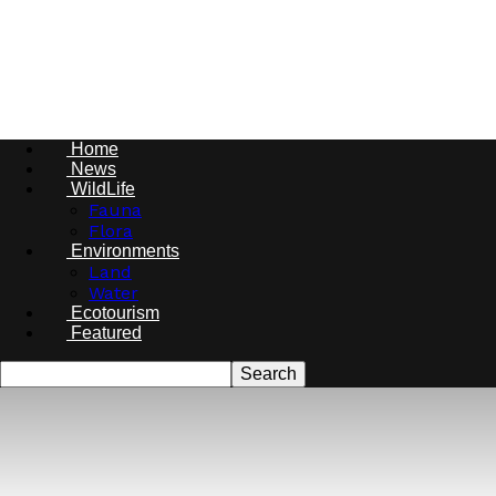
Conservations
Nigeria
Home
News
WildLife
Fauna
Flora
Environments
Land
Water
Ecotourism
Featured