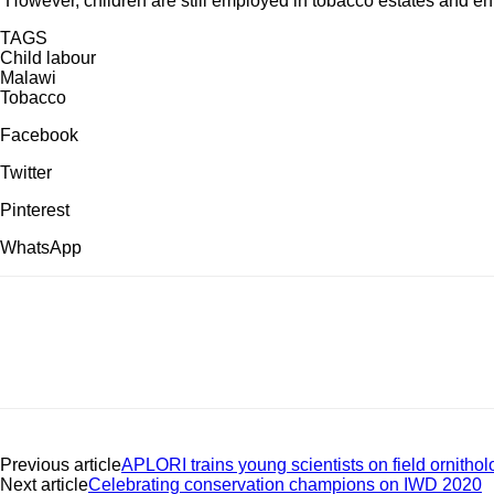
“However, children are still employed in tobacco estates and enfor
TAGS
Child labour
Malawi
Tobacco
Facebook
Twitter
Pinterest
WhatsApp
Previous article
APLORI trains young scientists on field ornitholo
Next article
Celebrating conservation champions on IWD 2020