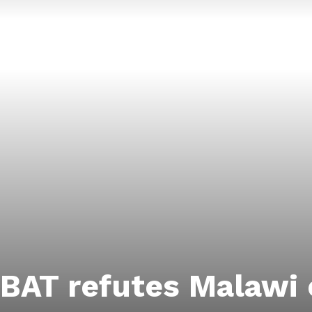
BAT refutes Malawi 