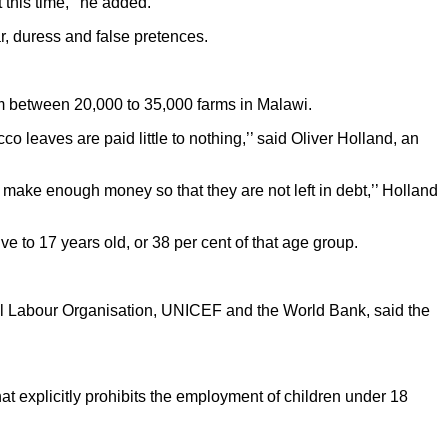
 this time,’’ he added.
r, duress and false pretences.
rom between 20,000 to 35,000 farms in Malawi.
 leaves are paid little to nothing,’’ said Oliver Holland, an
an make enough money so that they are not left in debt,’’ Holland
 to 17 years old, or 38 per cent of that age group.
l Labour Organisation, UNICEF and the World Bank, said the
at explicitly prohibits the employment of children under 18