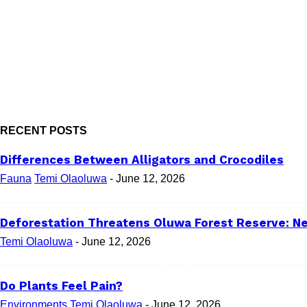
RECENT POSTS
Differences Between Alligators and Crocodiles
Fauna
Temi Olaoluwa
-
June 12, 2026
Deforestation Threatens Oluwa Forest Reserve: Ne
Temi Olaoluwa
-
June 12, 2026
Do Plants Feel Pain?
Environments
Temi Olaoluwa
-
June 12, 2026