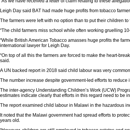
“As we have received a letter of claim relating to these allegatio
Leigh Day said BAT had made huge profits from tobacco farmers w
The farmers were left with no option than to put their children to
“The child farmers miss school while often working gruelling 10
“While British American Tobacco amasses huge profits the farmers
international lawyer for Leigh Day.
“On top of all this the farmers are forced to make the heart-brea
said.
A UN backed report in 2018 said child labour was very common in
The number increase despite government-led efforts to reduce i
The inter-agency Understanding Children’s Work (UCW) Program
estimates indicate clearly that efforts in this regard need to be in
The report examined child labour in Malawi in the hazardous ind
It noted that the Malawi government had spread efforts to prote
years old.