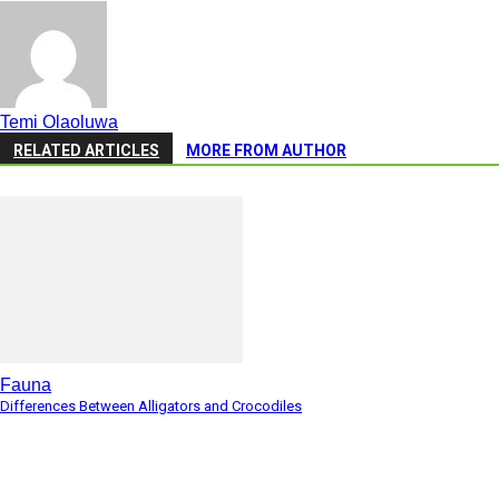
Temi Olaoluwa
RELATED ARTICLES
MORE FROM AUTHOR
Fauna
Differences Between Alligators and Crocodiles