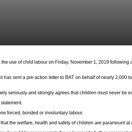
 the use of child labour on Friday, November 1, 2019 following a
as sent a pre-action letter to BAT on behalf of nearly 2,000 to
mely seriously and strongly agrees that children must never be e
 statement.
ne forced, bonded or involuntary labour.
at the welfare, health and safety of children are paramount at al