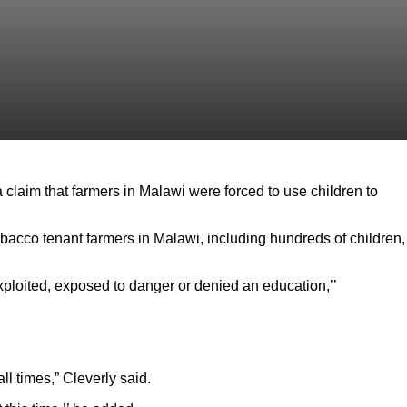
 claim that farmers in Malawi were forced to use children to
bacco tenant farmers in Malawi, including hundreds of children,
xploited, exposed to danger or denied an education,’’
l times,” Cleverly said.