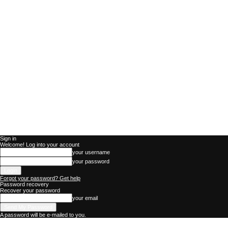
Sign in
Welcome! Log into your account
your username
your password
Forgot your password? Get help
Password recovery
Recover your password
your email
A password will be e-mailed to you.