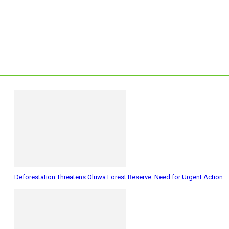
Deforestation Threatens Oluwa Forest Reserve: Need for Urgent Action