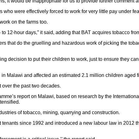
ns, it would be inappropriate for us to provide further comment at
ho were effectively forced to work for very little pay under fea
 work on the farms too.
- to 12-hour days,” it said, adding that BAT acquires tobacco f
 that do the gruelling and hazardous work of picking the tobacco
king decision to put their children to work, just to ensure they c
 Malawi and affected an estimated 2.1 million children aged five
t over the past two decades.
me’s report on Malawi, based on research by the Internationa
tensified.
ustries of tobacco, mining, quarrying and construction.
ct tenants since 1992 and introduced a new labour law in 2012 th