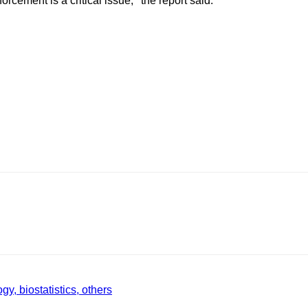
cement is a critical issue,’’ the report said.
gy, biostatistics, others