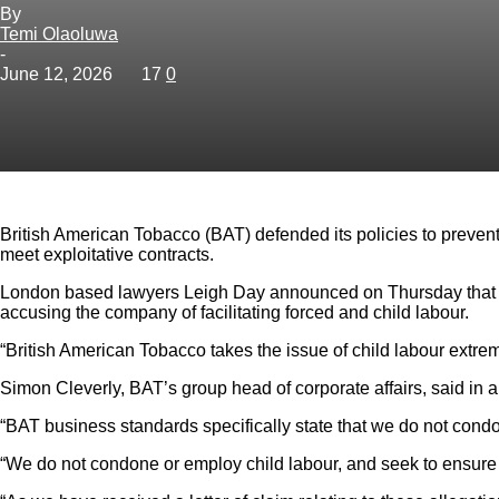
By
Temi Olaoluwa
-
June 12, 2026
17
0
British American Tobacco (BAT) defended its policies to prevent
meet exploitative contracts.
London based lawyers Leigh Day announced on Thursday that it h
accusing the company of facilitating forced and child labour.
“British American Tobacco takes the issue of child labour extre
Simon Cleverly, BAT’s group head of corporate affairs, said in a
“BAT business standards specifically state that we do not condo
“We do not condone or employ child labour, and seek to ensure th