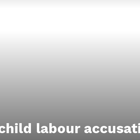
child labour accusat