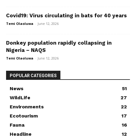
Covid19: Virus circulating in bats for 40 years
Temi Olaoluwa
-
June 12, 2026
Donkey population rapidly collapsing in
Nigeria – NAQS
Temi Olaoluwa
-
June 12, 2026
POPULAR CATEGORIES
News
51
WildLife
27
Environments
22
Ecotourism
17
Fauna
16
Headline
12