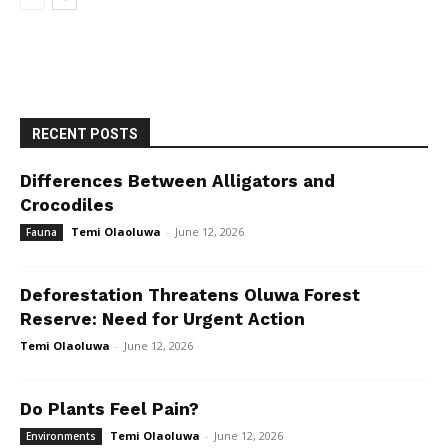
RECENT POSTS
Differences Between Alligators and
Crocodiles
Temi Olaoluwa
-
June 12, 2026
Fauna
Deforestation Threatens Oluwa Forest
Reserve: Need for Urgent Action
Temi Olaoluwa
-
June 12, 2026
Do Plants Feel Pain?
Temi Olaoluwa
-
June 12, 2026
Environments