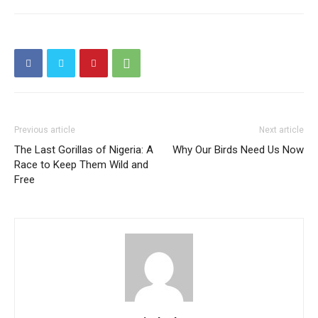
Previous article
Next article
The Last Gorillas of Nigeria: A
Why Our Birds Need Us Now
Race to Keep Them Wild and
Free