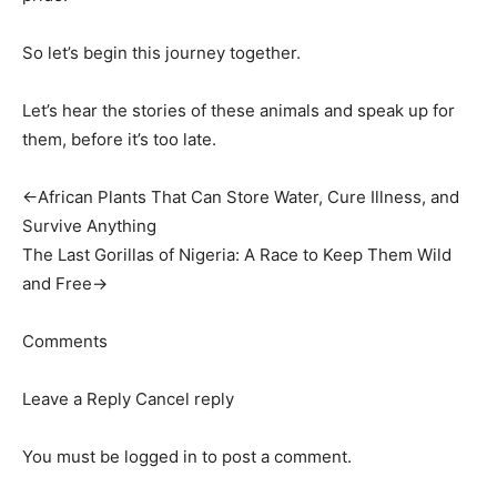
So let’s begin this journey together.
Let’s hear the stories of these animals and speak up for
them, before it’s too late.
←African Plants That Can Store Water, Cure Illness, and
Survive Anything
The Last Gorillas of Nigeria: A Race to Keep Them Wild
and Free→
Comments
Leave a Reply Cancel reply
You must be logged in to post a comment.