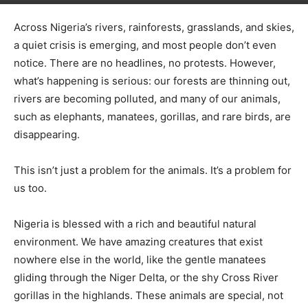
Across Nigeria’s rivers, rainforests, grasslands, and skies,
a quiet crisis is emerging, and most people don’t even
notice. There are no headlines, no protests. However,
what’s happening is serious: our forests are thinning out,
rivers are becoming polluted, and many of our animals,
such as elephants, manatees, gorillas, and rare birds, are
disappearing.
This isn’t just a problem for the animals. It’s a problem for
us too.
Nigeria is blessed with a rich and beautiful natural
environment. We have amazing creatures that exist
nowhere else in the world, like the gentle manatees
gliding through the Niger Delta, or the shy Cross River
gorillas in the highlands. These animals are special, not