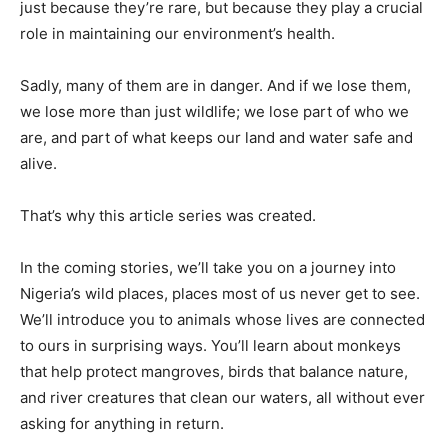
just because they’re rare, but because they play a crucial
role in maintaining our environment’s health.
Sadly, many of them are in danger. And if we lose them,
we lose more than just wildlife; we lose part of who we
are, and part of what keeps our land and water safe and
alive.
That’s why this article series was created.
In the coming stories, we’ll take you on a journey into
Nigeria’s wild places, places most of us never get to see.
We’ll introduce you to animals whose lives are connected
to ours in surprising ways. You’ll learn about monkeys
that help protect mangroves, birds that balance nature,
and river creatures that clean our waters, all without ever
asking for anything in return.