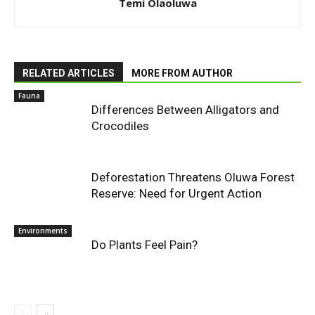
Temi Olaoluwa
RELATED ARTICLES
MORE FROM AUTHOR
Fauna
Differences Between Alligators and
Crocodiles
Deforestation Threatens Oluwa Forest
Reserve: Need for Urgent Action
Environments
Do Plants Feel Pain?