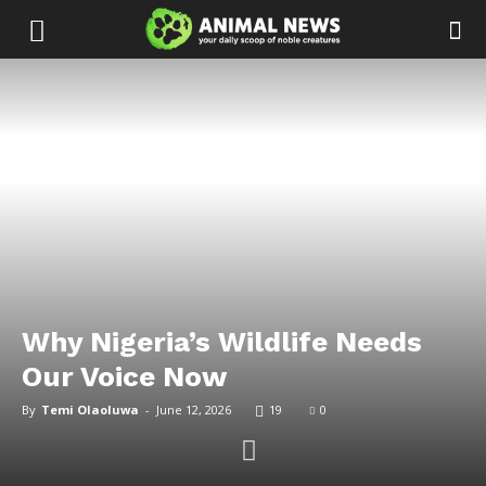
Why Nigeria’s Wildlife Needs
Our Voice Now
By
Temi Olaoluwa
-
June 12, 2026
19
0