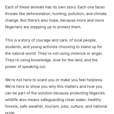
Each of these animals has its own story. Each one faces
threats like deforestation, hunting, pollution, and climate
change. But there’s also hope, because more and more
Nigerians are stepping up to protect them.
This is a story of courage and care, of local people,
students, and young activists choosing to stand up for
the natural world. They’re not using violence or anger.
They’re using knowledge, love for the land, and the
power of speaking out.
We’re not here to scare you or make you feel helpless.
We’re here to show you why this matters and how you
can be part of the solution because protecting Nigeria’s
wildlife also means safeguarding clean water, healthy
forests, safe weather, tourism, jobs, culture, and national
pride.