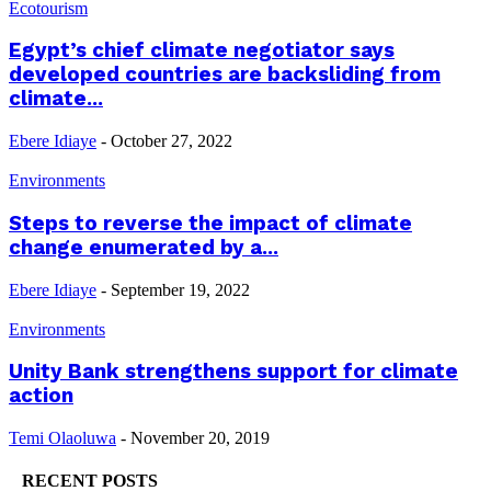
Ecotourism
Egypt’s chief climate negotiator says
developed countries are backsliding from
climate...
Ebere Idiaye
-
October 27, 2022
Environments
Steps to reverse the impact of climate
change enumerated by a...
Ebere Idiaye
-
September 19, 2022
Environments
Unity Bank strengthens support for climate
action
Temi Olaoluwa
-
November 20, 2019
RECENT POSTS