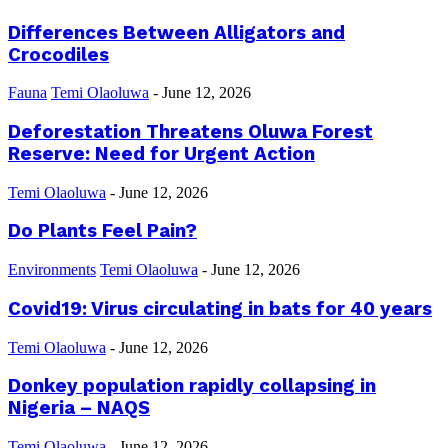
Differences Between Alligators and
Crocodiles
Fauna
Temi Olaoluwa
-
June 12, 2026
Deforestation Threatens Oluwa Forest
Reserve: Need for Urgent Action
Temi Olaoluwa
-
June 12, 2026
Do Plants Feel Pain?
Environments
Temi Olaoluwa
-
June 12, 2026
Covid19: Virus circulating in bats for 40 years
Temi Olaoluwa
-
June 12, 2026
Donkey population rapidly collapsing in
Nigeria – NAQS
Temi Olaoluwa
-
June 12, 2026