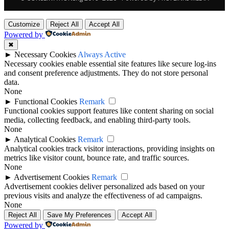
Customize
Reject All
Accept All
Powered by
✖
►
Necessary Cookies
Always Active
Necessary cookies enable essential site features like secure log-ins
and consent preference adjustments. They do not store personal
data.
None
►
Functional Cookies
Remark
Functional cookies support features like content sharing on social
media, collecting feedback, and enabling third-party tools.
None
►
Analytical Cookies
Remark
Analytical cookies track visitor interactions, providing insights on
metrics like visitor count, bounce rate, and traffic sources.
None
►
Advertisement Cookies
Remark
Advertisement cookies deliver personalized ads based on your
previous visits and analyze the effectiveness of ad campaigns.
None
Reject All
Save My Preferences
Accept All
Powered by