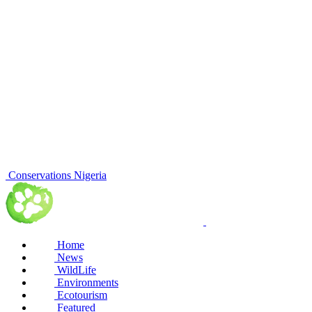
Conservations Nigeria
Home
News
WildLife
Environments
Ecotourism
Featured