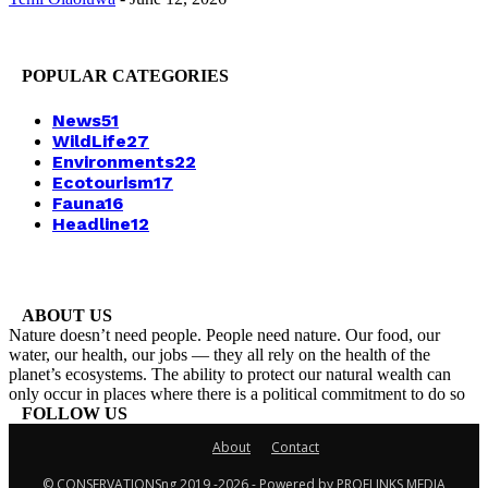
POPULAR CATEGORIES
News
51
WildLife
27
Environments
22
Ecotourism
17
Fauna
16
Headline
12
ABOUT US
Nature doesn’t need people. People need nature. Our food, our
water, our health, our jobs — they all rely on the health of the
planet’s ecosystems. The ability to protect our natural wealth can
only occur in places where there is a political commitment to do so
FOLLOW US
About
Contact
© CONSERVATIONSng 2019 -2026 - Powered by PROFLINKS MEDIA