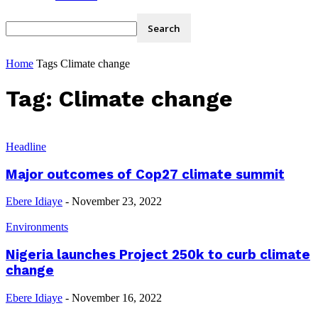
Home
Tags
Climate change
Tag: Climate change
Headline
Major outcomes of Cop27 climate summit
Ebere Idiaye
-
November 23, 2022
Environments
Nigeria launches Project 250k to curb climate
change
Ebere Idiaye
-
November 16, 2022