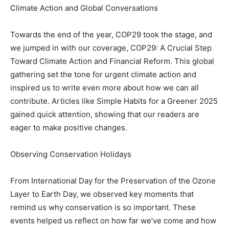
Climate Action and Global Conversations
Towards the end of the year, COP29 took the stage, and
we jumped in with our coverage, COP29: A Crucial Step
Toward Climate Action and Financial Reform. This global
gathering set the tone for urgent climate action and
inspired us to write even more about how we can all
contribute. Articles like Simple Habits for a Greener 2025
gained quick attention, showing that our readers are
eager to make positive changes.
Observing Conservation Holidays
From International Day for the Preservation of the Ozone
Layer to Earth Day, we observed key moments that
remind us why conservation is so important. These
events helped us reflect on how far we’ve come and how