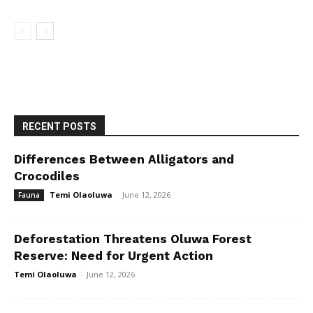
RECENT POSTS
Differences Between Alligators and
Crocodiles
Temi Olaoluwa
-
June 12, 2026
Fauna
Deforestation Threatens Oluwa Forest
Reserve: Need for Urgent Action
Temi Olaoluwa
-
June 12, 2026