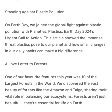
Standing Against Plastic Pollution
On Earth Day, we joined the global fight against plastic
pollution with Planet vs. Plastics: Earth Day 2024’s
Urgent Call to Action. This article showed the immense
threat plastics pose to our planet and how small changes
in our daily habits can make a big difference.
A Love Letter to Forests
One of our favourite features this year was 10 of the
Largest Forests in the World. We discovered the vast
beauty of forests like the Amazon and Taiga, sharing their
vital role in balancing our ecosystems. Forests aren’t just
beautiful—they’re essential for life on Earth.