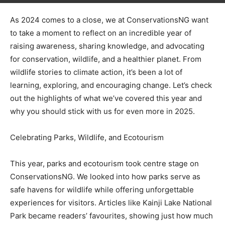
As 2024 comes to a close, we at ConservationsNG want
to take a moment to reflect on an incredible year of
raising awareness, sharing knowledge, and advocating
for conservation, wildlife, and a healthier planet. From
wildlife stories to climate action, it’s been a lot of
learning, exploring, and encouraging change. Let’s check
out the highlights of what we’ve covered this year and
why you should stick with us for even more in 2025.
Celebrating Parks, Wildlife, and Ecotourism
This year, parks and ecotourism took centre stage on
ConservationsNG. We looked into how parks serve as
safe havens for wildlife while offering unforgettable
experiences for visitors. Articles like Kainji Lake National
Park became readers’ favourites, showing just how much