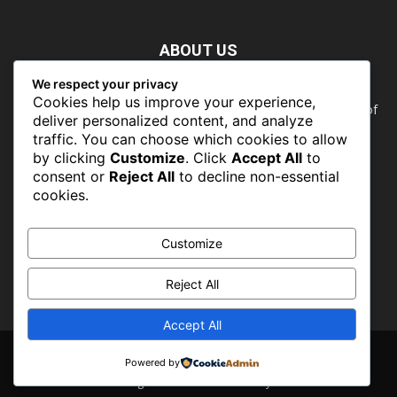
ABOUT US
We respect your privacy
Nature doesn’t need people. People need nature. Our food,
Cookies help us improve your experience,
our water, our health, our jobs — they all rely on the health of
deliver personalized content, and analyze
the planet’s ecosystems. The ability to protect our natural
traffic. You can choose which cookies to allow
wealth can only occur in places where there is a political
by clicking
Customize
. Click
Accept All
to
commitment to do so
consent or
Reject All
to decline non-essential
cookies.
FOLLOW US
Customize
Reject All
Accept All
About
Contact
Powered by
© CONSERVATIONSng 2019 -2026 - Powered by PROFLINKS MEDIA