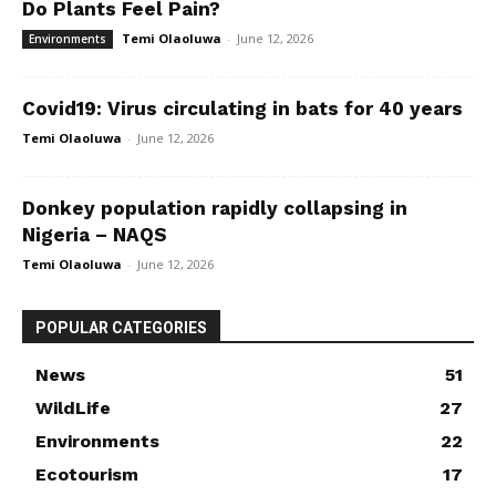
Do Plants Feel Pain?
Temi Olaoluwa
-
June 12, 2026
Environments
Covid19: Virus circulating in bats for 40 years
Temi Olaoluwa
-
June 12, 2026
Donkey population rapidly collapsing in
Nigeria – NAQS
Temi Olaoluwa
-
June 12, 2026
POPULAR CATEGORIES
News
51
WildLife
27
Environments
22
Ecotourism
17