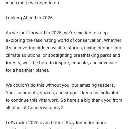
much more we need to do.
Looking Ahead to 2025
As we look forward to 2025, we’re excited to keep
exploring the fascinating world of conservation. Whether
it’s uncovering hidden wildlife stories, diving deeper into
climate solutions, or spotlighting breathtaking parks and
forests, we’ll be here to inspire, educate, and advocate
for a healthier planet.
We couldn’t do this without you, our amazing readers.
Your comments, shares, and support keep us motivated
to continue this vital work. So here’s a big thank you from
all of us at ConservationsNG.
Let’s make 2025 even better! Stay tuned for more