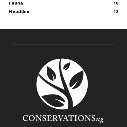
Fauna
16
Headline
12