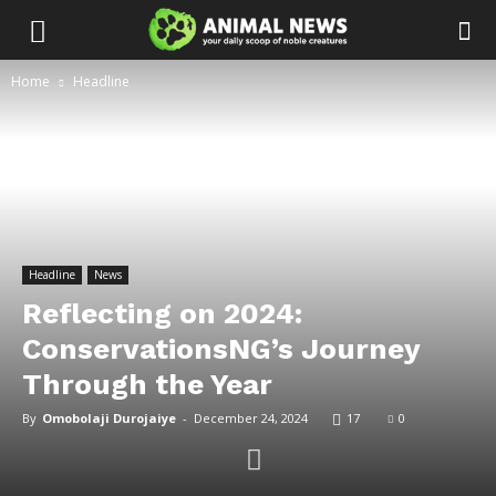
Home
Headline
Headline
News
Reflecting on 2024:
ConservationsNG’s Journey
Through the Year
By
Omobolaji Durojaiye
-
December 24, 2024
17
0