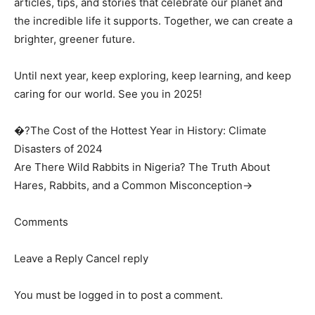
articles, tips, and stories that celebrate our planet and
the incredible life it supports. Together, we can create a
brighter, greener future.
Until next year, keep exploring, keep learning, and keep
caring for our world. See you in 2025!
�?The Cost of the Hottest Year in History: Climate
Disasters of 2024
Are There Wild Rabbits in Nigeria? The Truth About
Hares, Rabbits, and a Common Misconception→
Comments
Leave a Reply Cancel reply
You must be logged in to post a comment.