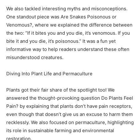
We also tackled interesting myths and misconceptions.
One standout piece was Are Snakes Poisonous or
Venomous?, where we explained the difference between
the two: “If it bites you and you die, it’s venomous. If you
bite it and you die, it’s poisonous.” It was a fun yet
informative way to help readers understand these often
misunderstood creatures.
Diving Into Plant Life and Permaculture
Plants got their fair share of the spotlight too! We
answered the thought-provoking question Do Plants Feel
Pain? by explaining that plants don’t have pain receptors,
even though that doesn’t give us an excuse to harm them
recklessly. We also focused on permaculture, highlighting
its role in sustainable farming and environmental
restoration.