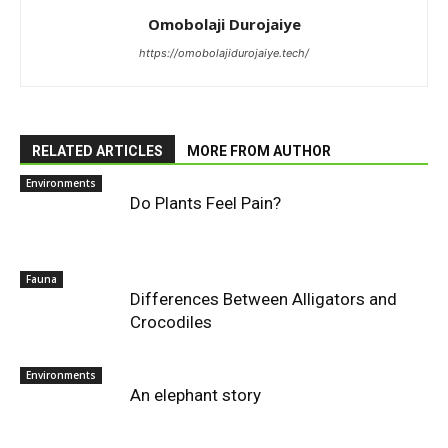
Omobolaji Durojaiye
https://omobolajidurojaiye.tech/
RELATED ARTICLES
MORE FROM AUTHOR
Environments
Do Plants Feel Pain?
Fauna
Differences Between Alligators and
Crocodiles
Environments
An elephant story