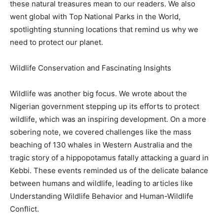
these natural treasures mean to our readers. We also
went global with Top National Parks in the World,
spotlighting stunning locations that remind us why we
need to protect our planet.
Wildlife Conservation and Fascinating Insights
Wildlife was another big focus. We wrote about the
Nigerian government stepping up its efforts to protect
wildlife, which was an inspiring development. On a more
sobering note, we covered challenges like the mass
beaching of 130 whales in Western Australia and the
tragic story of a hippopotamus fatally attacking a guard in
Kebbi. These events reminded us of the delicate balance
between humans and wildlife, leading to articles like
Understanding Wildlife Behavior and Human-Wildlife
Conflict.