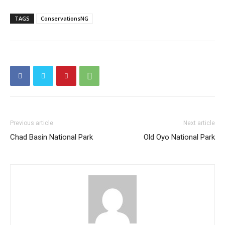
TAGS
ConservationsNG
Previous article
Next article
Chad Basin National Park
Old Oyo National Park