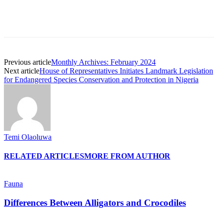
Previous article
Monthly Archives: February 2024
Next article
House of Representatives Initiates Landmark Legislation
for Endangered Species Conservation and Protection in Nigeria
Temi Olaoluwa
RELATED ARTICLES
MORE FROM AUTHOR
Fauna
Differences Between Alligators and Crocodiles