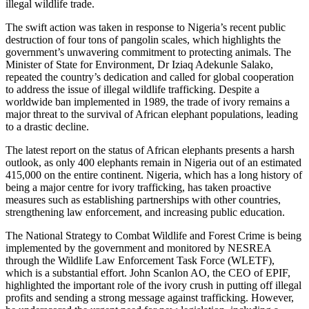
illegal wildlife trade.
The swift action was taken in response to Nigeria’s recent public
destruction of four tons of pangolin scales, which highlights the
government’s unwavering commitment to protecting animals. The
Minister of State for Environment, Dr Iziaq Adekunle Salako,
repeated the country’s dedication and called for global cooperation
to address the issue of illegal wildlife trafficking. Despite a
worldwide ban implemented in 1989, the trade of ivory remains a
major threat to the survival of African elephant populations, leading
to a drastic decline.
The latest report on the status of African elephants presents a harsh
outlook, as only 400 elephants remain in Nigeria out of an estimated
415,000 on the entire continent. Nigeria, which has a long history of
being a major centre for ivory trafficking, has taken proactive
measures such as establishing partnerships with other countries,
strengthening law enforcement, and increasing public education.
The National Strategy to Combat Wildlife and Forest Crime is being
implemented by the government and monitored by NESREA
through the Wildlife Law Enforcement Task Force (WLETF),
which is a substantial effort. John Scanlon AO, the CEO of EPIF,
highlighted the important role of the ivory crush in putting off illegal
profits and sending a strong message against trafficking. However,