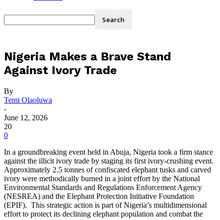
Nigeria Makes a Brave Stand
Against Ivory Trade
By
Temi Olaoluwa
-
June 12, 2026
20
0
In a groundbreaking event held in Abuja, Nigeria took a firm stance
against the illicit ivory trade by staging its first ivory-crushing event.
Approximately 2.5 tonnes of confiscated elephant tusks and carved
ivory were methodically burned in a joint effort by the National
Environmental Standards and Regulations Enforcement Agency
(NESREA) and the Elephant Protection Initiative Foundation
(EPIF). This strategic action is part of Nigeria’s multidimensional
effort to protect its declining elephant population and combat the