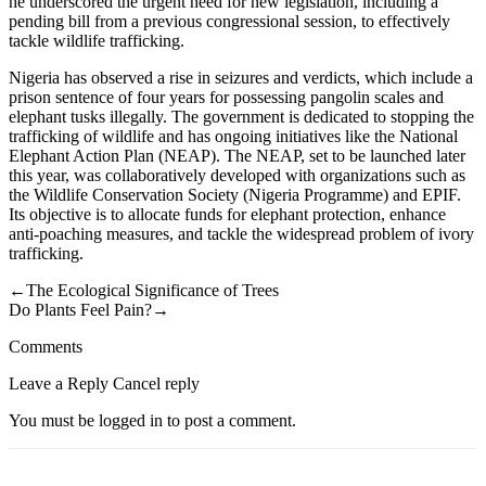
he underscored the urgent need for new legislation, including a
pending bill from a previous congressional session, to effectively
tackle wildlife trafficking.
Nigeria has observed a rise in seizures and verdicts, which include a
prison sentence of four years for possessing pangolin scales and
elephant tusks illegally. The government is dedicated to stopping the
trafficking of wildlife and has ongoing initiatives like the National
Elephant Action Plan (NEAP). The NEAP, set to be launched later
this year, was collaboratively developed with organizations such as
the Wildlife Conservation Society (Nigeria Programme) and EPIF.
Its objective is to allocate funds for elephant protection, enhance
anti-poaching measures, and tackle the widespread problem of ivory
trafficking.
←The Ecological Significance of Trees
Do Plants Feel Pain?→
Comments
Leave a Reply Cancel reply
You must be logged in to post a comment.