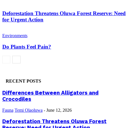
Deforestation Threatens Oluwa Forest Reserve: Need
for Urgent Action
Environments
Do Plants Feel Pain?
RECENT POSTS
Differences Between Alligators and
Crocodiles
Fauna
Temi Olaoluwa
-
June 12, 2026
Deforestation Threatens Oluwa Forest
Reserve: Need for Urgent Action