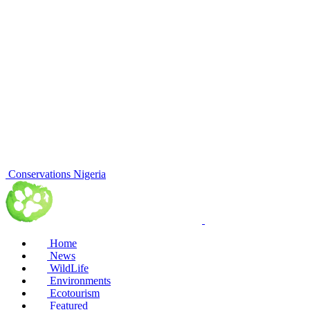
Conservations Nigeria
Home
News
WildLife
Environments
Ecotourism
Featured