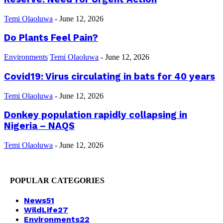
Temi Olaoluwa
-
June 12, 2026
Do Plants Feel Pain?
Environments
Temi Olaoluwa
-
June 12, 2026
Covid19: Virus circulating in bats for 40 years
Temi Olaoluwa
-
June 12, 2026
Donkey population rapidly collapsing in
Nigeria – NAQS
Temi Olaoluwa
-
June 12, 2026
POPULAR CATEGORIES
News
51
WildLife
27
Environments
22