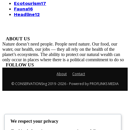
Ecotourism
17
Fauna
16
Headline
12
ABOUT US
Nature doesn’t need people. People need nature. Our food, our
water, our health, our jobs — they all rely on the health of the
planet’s ecosystems. The ability to protect our natural wealth can
only occur in places where there is a political commitment to do so
FOLLOW US
About
Contact
© CONSERVATIONSng 2019 -2026 - Powered by PROFLINKS MEDIA
We respect your privacy