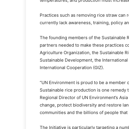
temperatures, and production must increas
Practices such as removing rice straw can 
currently lack awareness, training, policy a
The founding members of the Sustainable Ri
partners needed to make these practices 
Agriculture Organization, the Sustainable R
Sustainable Development, the International
International Cooperation (GIZ).
“UN Environment is proud to be a member o
Sustainable rice production is one remedy th
Regional Director of UN Environment’s Asia an
change, protect biodiversity and restore l
communities and the billions of people that 
The Initiative is particularly targeting a nu