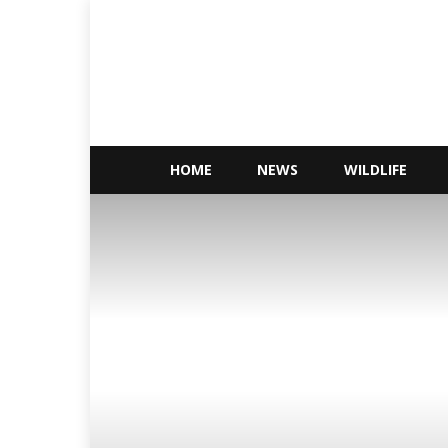
Conservations
Nigeria
HOME
NEWS
WILDLIFE