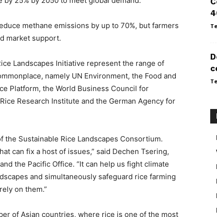
e by 25% by 2050 to meet global demand.
C
4
reduce methane emissions by up to 70%, but farmers
Te
nd market support.
D
ce Landscapes Initiative represent the range of
c
commonplace, namely UN Environment, the Food and
Te
ice Platform, the World Business Council for
 Rice Research Institute and the German Agency for
f the Sustainable Rice Landscapes Consortium.
at can fix a host of issues,” said Dechen Tsering,
d the Pacific Office. “It can help us fight climate
andscapes and simultaneously safeguard rice farming
rely on them.”
mber of Asian countries, where rice is one of the most