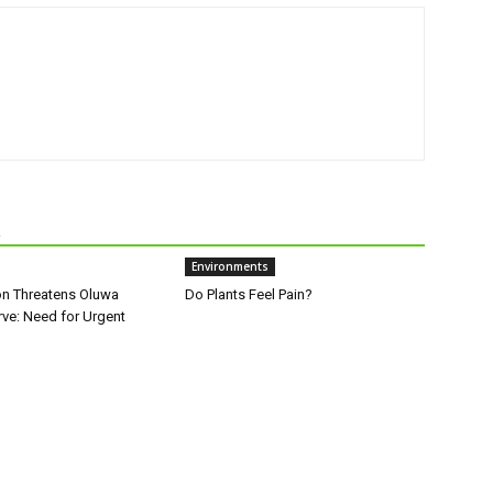
R
Environments
on Threatens Oluwa
Do Plants Feel Pain?
rve: Need for Urgent