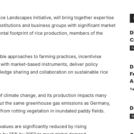
ce Landscapes Initiative, will bring together expertise
nstitutions and business groups with significant market
D
tal footprint of rice production, members of the
C
F
ble approaches to farming practices, incentivise
 with market-based instruments, deliver policy
D
dge sharing and collaboration on sustainable rice
F
A
Te
, of climate change, and its production impacts many
bout the same greenhouse gas emissions as Germany,
D
from rotting vegetation in inundated paddy fields.
E
 values are significantly reduced by rising