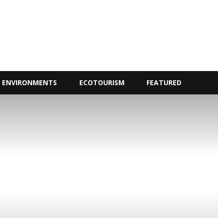
ENVIRONMENTS
ECOTOURISM
FEATURED