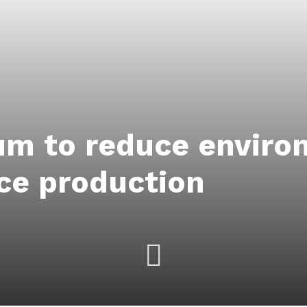
um to reduce enviro
ice production