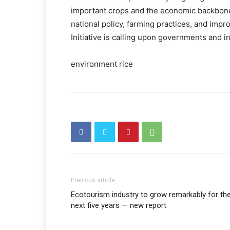
important crops and the economic backbone 
national policy, farming practices, and impr
Initiative is calling upon governments and in
environment rice
Previous article
Ecotourism industry to grow remarkably for th
next five years — new report