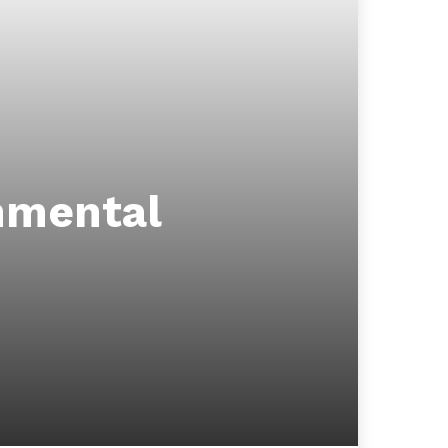
nmental