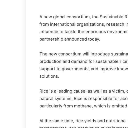
A new global consortium, the Sustainable Ri
from international organizations, research i
influence to tackle the enormous environmen
partnership announced today.
The new consortium will introduce sustaina
production and demand for sustainable rice
support to governments, and improve knowle
solutions.
Rice is a leading cause, as well as a victim
natural systems. Rice is responsible for a
particularly from methane, which is emitted 
At the same time, rice yields and nutritional