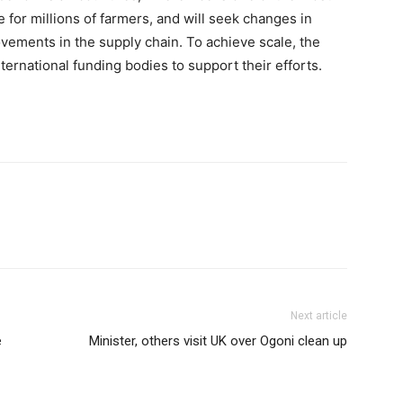
for millions of farmers, and will seek changes in
ovements in the supply chain. To achieve scale, the
ternational funding bodies to support their efforts.
Next article
e
Minister, others visit UK over Ogoni clean up