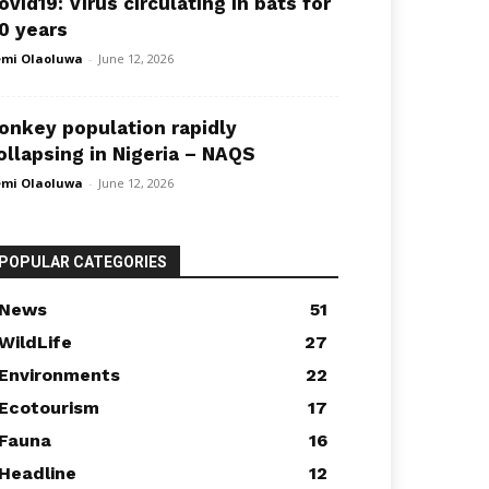
ovid19: Virus circulating in bats for
0 years
mi Olaoluwa
-
June 12, 2026
onkey population rapidly
ollapsing in Nigeria – NAQS
mi Olaoluwa
-
June 12, 2026
POPULAR CATEGORIES
News
51
WildLife
27
Environments
22
Ecotourism
17
Fauna
16
Headline
12