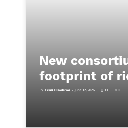
New consorti
footprint of r
By
Temi Olaoluwa
-
June 12, 2026
13
0