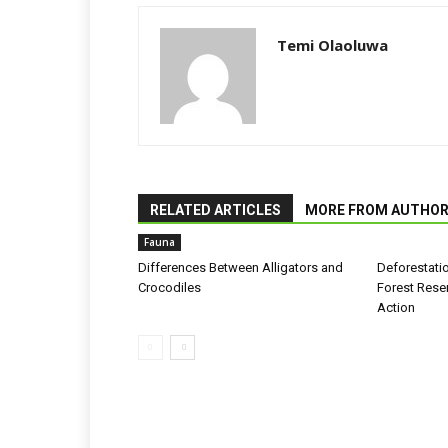
Temi Olaoluwa
RELATED ARTICLES
MORE FROM AUTHO
Fauna
Differences Between Alligators and
Deforestati
Crocodiles
Forest Rese
Action