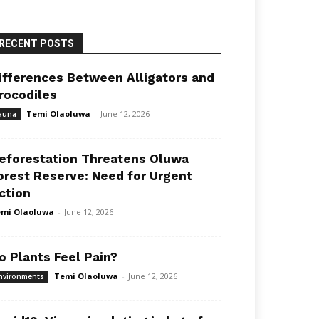
RECENT POSTS
ifferences Between Alligators and
rocodiles
Temi Olaoluwa
-
June 12, 2026
auna
eforestation Threatens Oluwa
orest Reserve: Need for Urgent
ction
mi Olaoluwa
-
June 12, 2026
o Plants Feel Pain?
Temi Olaoluwa
-
June 12, 2026
nvironments