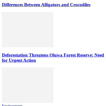
Differences Between Alligators and Crocodiles
Deforestation Threatens Oluwa Forest Reserve: Need
for Urgent Action
Environments