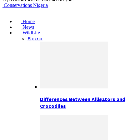
Conservations Nigeria
Home
News
WildLife
Fauna
Differences Between Alligators and
Crocodiles