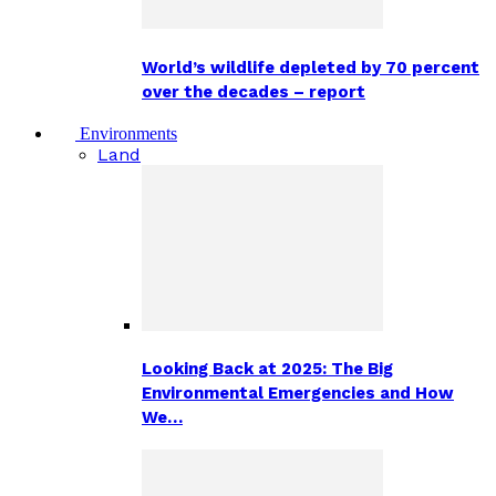
World’s wildlife depleted by 70 percent
over the decades – report
Environments
Land
Looking Back at 2025: The Big
Environmental Emergencies and How
We…