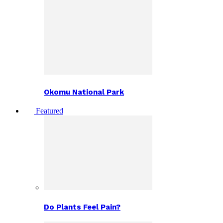
Okomu National Park
Featured
Do Plants Feel Pain?