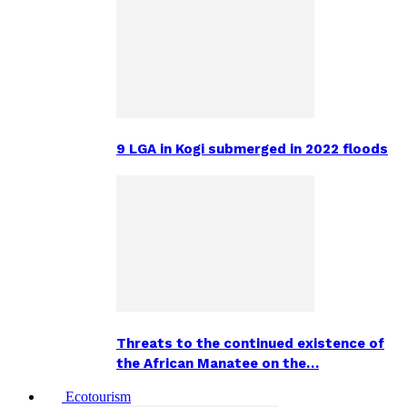
9 LGA in Kogi submerged in 2022 floods
Threats to the continued existence of
the African Manatee on the…
Ecotourism