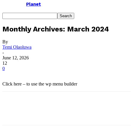
Planet
Monthly Archives: March 2024
By
Temi Olaoluwa
-
June 12, 2026
12
0
Click here – to use the wp menu builder