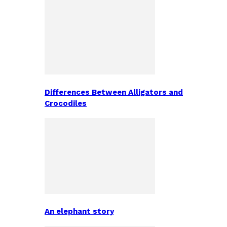
Differences Between Alligators and
Crocodiles
An elephant story