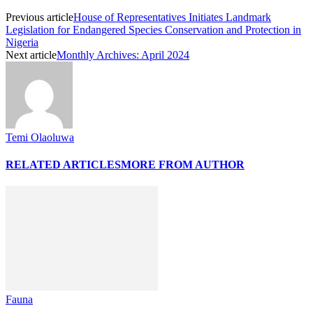
Previous article
House of Representatives Initiates Landmark
Legislation for Endangered Species Conservation and Protection in
Nigeria
Next article
Monthly Archives: April 2024
Temi Olaoluwa
RELATED ARTICLES
MORE FROM AUTHOR
Fauna