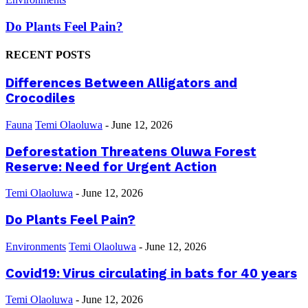
Do Plants Feel Pain?
RECENT POSTS
Differences Between Alligators and
Crocodiles
Fauna
Temi Olaoluwa
-
June 12, 2026
Deforestation Threatens Oluwa Forest
Reserve: Need for Urgent Action
Temi Olaoluwa
-
June 12, 2026
Do Plants Feel Pain?
Environments
Temi Olaoluwa
-
June 12, 2026
Covid19: Virus circulating in bats for 40 years
Temi Olaoluwa
-
June 12, 2026