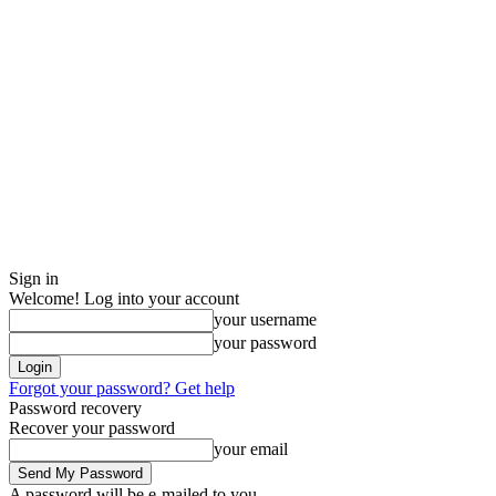
Sign in
Welcome! Log into your account
your username
your password
Forgot your password? Get help
Password recovery
Recover your password
your email
A password will be e-mailed to you.