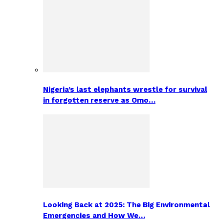
Nigeria’s last elephants wrestle for survival
in forgotten reserve as Omo…
Looking Back at 2025: The Big Environmental
Emergencies and How We…