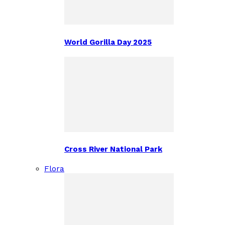
World Gorilla Day 2025
Cross River National Park
Flora