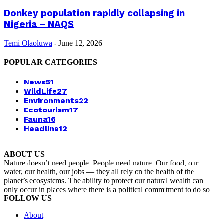
Donkey population rapidly collapsing in
Nigeria – NAQS
Temi Olaoluwa
-
June 12, 2026
POPULAR CATEGORIES
News
51
WildLife
27
Environments
22
Ecotourism
17
Fauna
16
Headline
12
ABOUT US
Nature doesn’t need people. People need nature. Our food, our
water, our health, our jobs — they all rely on the health of the
planet’s ecosystems. The ability to protect our natural wealth can
only occur in places where there is a political commitment to do so
FOLLOW US
About