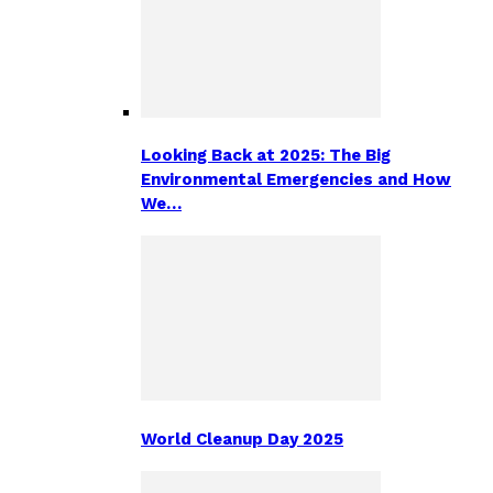
Looking Back at 2025: The Big
Environmental Emergencies and How
We…
World Cleanup Day 2025