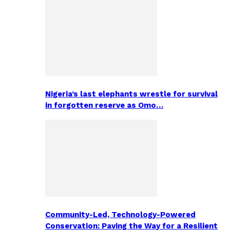
Nigeria’s last elephants wrestle for survival
in forgotten reserve as Omo…
Community-Led, Technology-Powered
Conservation: Paving the Way for a Resilient