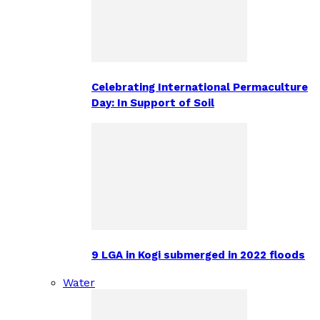
Celebrating International Permaculture
Day: In Support of Soil
9 LGA in Kogi submerged in 2022 floods
Water