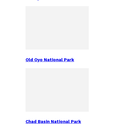
Old Oyo National Park
Chad Basin National Park