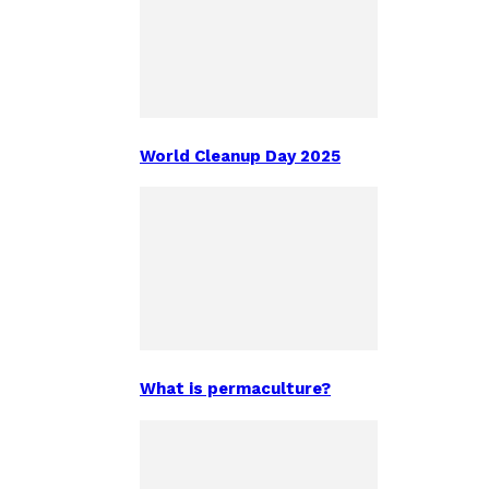
World Cleanup Day 2025
What is permaculture?