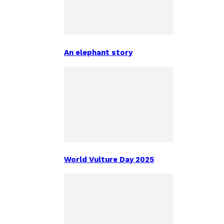
An elephant story
World Vulture Day 2025