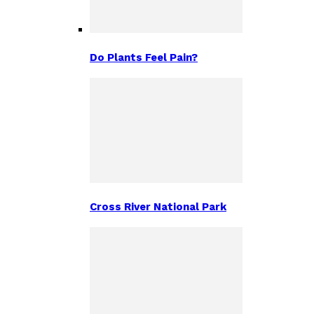
Do Plants Feel Pain?
Cross River National Park