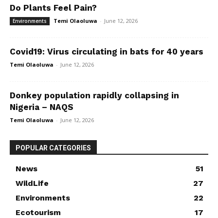
Do Plants Feel Pain?
Temi Olaoluwa
-
June 12, 2026
Environments
Covid19: Virus circulating in bats for 40 years
Temi Olaoluwa
-
June 12, 2026
Donkey population rapidly collapsing in
Nigeria – NAQS
Temi Olaoluwa
-
June 12, 2026
POPULAR CATEGORIES
News
51
WildLife
27
Environments
22
Ecotourism
17