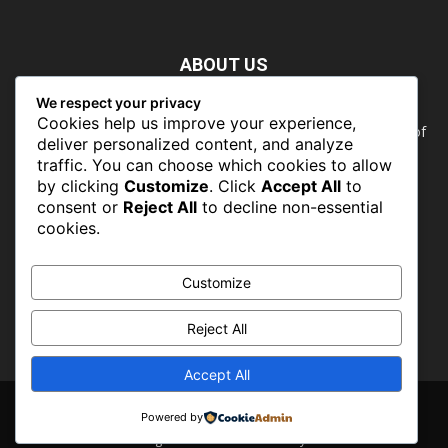
ABOUT US
We respect your privacy
Nature doesn’t need people. People need nature. Our food,
Cookies help us improve your experience,
our water, our health, our jobs — they all rely on the health of
deliver personalized content, and analyze
the planet’s ecosystems. The ability to protect our natural
traffic. You can choose which cookies to allow
wealth can only occur in places where there is a political
by clicking
Customize
. Click
Accept All
to
commitment to do so
consent or
Reject All
to decline non-essential
cookies.
FOLLOW US
Customize
Reject All
Accept All
About
Contact
Powered by
© CONSERVATIONSng 2019 -2026 - Powered by PROFLINKS MEDIA