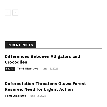
RECENT POSTS
Differences Between Alligators and
Crocodiles
Temi Olaoluwa
-
June 12, 2026
Fauna
Deforestation Threatens Oluwa Forest
Reserve: Need for Urgent Action
Temi Olaoluwa
-
June 12, 2026