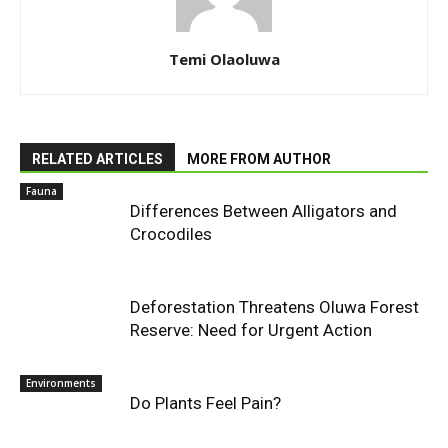
Temi Olaoluwa
RELATED ARTICLES
MORE FROM AUTHOR
Fauna
Differences Between Alligators and
Crocodiles
Deforestation Threatens Oluwa Forest
Reserve: Need for Urgent Action
Environments
Do Plants Feel Pain?