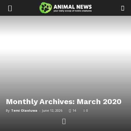
Monthly Archives: March 2020
By
Temi Olaoluwa
-
June 12, 2026
14
0