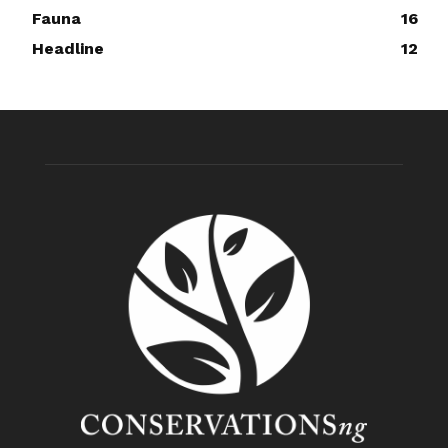
Fauna
16
Headline
12