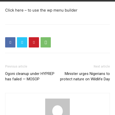
Click here – to use the wp menu builder
Previous article
Next article
Ogoni cleanup under HYPREP
Minister urges Nigerians to
has failed — MOSOP
protect nature on Wildlife Day