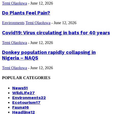
Temi Olaoluwa
-
June 12, 2026
Do Plants Feel Pain?
Environments
Temi Olaoluwa
-
June 12, 2026
Covid19: Virus circulating in bats for 40 years
Temi Olaoluwa
-
June 12, 2026
Donkey population rapidly collapsing in
Nigeria – NAQS
Temi Olaoluwa
-
June 12, 2026
POPULAR CATEGORIES
News
51
WildLife
27
Environments
22
Ecotourism
17
Fauna
16
Headline
12