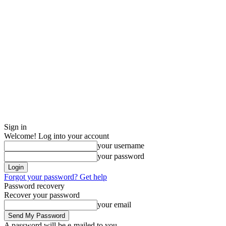
Sign in
Welcome! Log into your account
your username
your password
Forgot your password? Get help
Password recovery
Recover your password
your email
A password will be e-mailed to you.