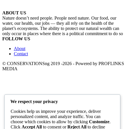
ABOUT US
Nature doesn’t need people. People need nature. Our food, our
water, our health, our jobs — they all rely on the health of the
planet’s ecosystems. The ability to protect our natural wealth can
only occur in places where there is a political commitment to do so
FOLLOW US
About
Contact
© CONSERVATIONSng 2019 -2026 - Powered by PROFLINKS
MEDIA
We respect your privacy
Cookies help us improve your experience, deliver
personalized content, and analyze traffic. You can
choose which cookies to allow by clicking
Customize
.
Click
Accept All
to consent or
Reject All
to decline