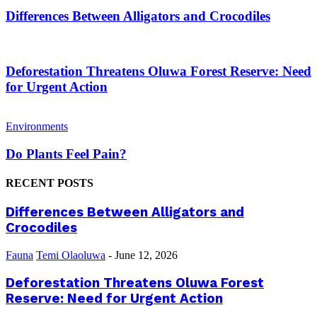
Differences Between Alligators and Crocodiles
Deforestation Threatens Oluwa Forest Reserve: Need
for Urgent Action
Environments
Do Plants Feel Pain?
RECENT POSTS
Differences Between Alligators and
Crocodiles
Fauna
Temi Olaoluwa
-
June 12, 2026
Deforestation Threatens Oluwa Forest
Reserve: Need for Urgent Action