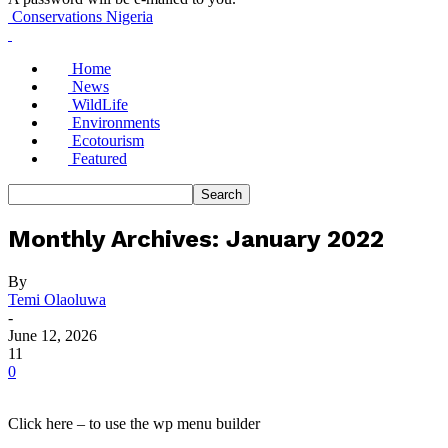
Conservations Nigeria
Home
News
WildLife
Environments
Ecotourism
Featured
Monthly Archives: January 2022
By
Temi Olaoluwa
-
June 12, 2026
11
0
Click here – to use the wp menu builder