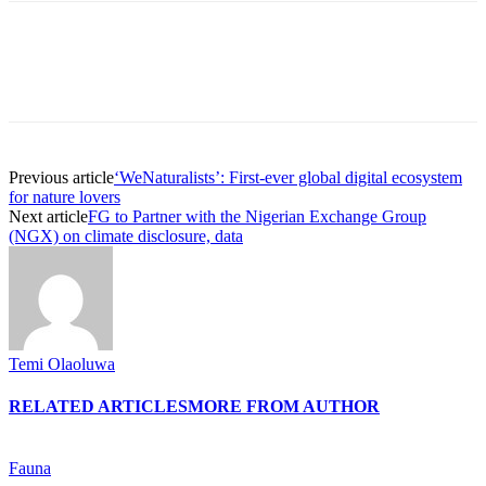
Previous article
‘WeNaturalists’: First-ever global digital ecosystem
for nature lovers
Next article
FG to Partner with the Nigerian Exchange Group
(NGX) on climate disclosure, data
Temi Olaoluwa
RELATED ARTICLES
MORE FROM AUTHOR
Fauna