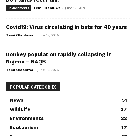
Temi Olaoluwa
-
June 12, 2026
Environments
Covid19: Virus circulating in bats for 40 years
Temi Olaoluwa
-
June 12, 2026
Donkey population rapidly collapsing in
Nigeria – NAQS
Temi Olaoluwa
-
June 12, 2026
POPULAR CATEGORIES
News
51
WildLife
27
Environments
22
Ecotourism
17