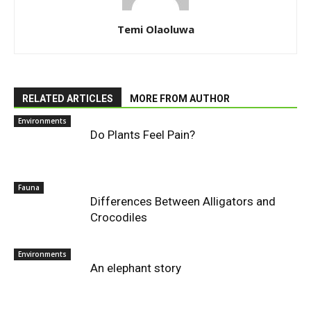
Temi Olaoluwa
RELATED ARTICLES
MORE FROM AUTHOR
Environments
Do Plants Feel Pain?
Fauna
Differences Between Alligators and
Crocodiles
Environments
An elephant story