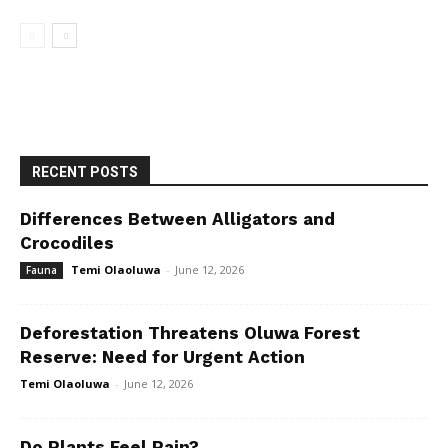
RECENT POSTS
Differences Between Alligators and
Crocodiles
Temi Olaoluwa
-
June 12, 2026
Fauna
Deforestation Threatens Oluwa Forest
Reserve: Need for Urgent Action
Temi Olaoluwa
-
June 12, 2026
Do Plants Feel Pain?