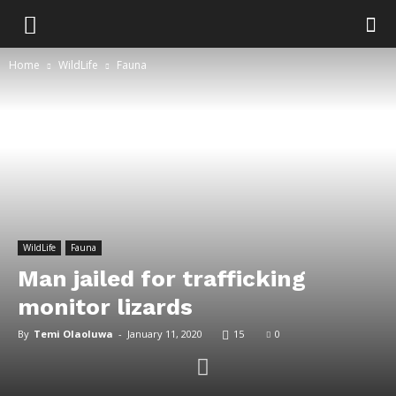
Home
WildLife
Fauna
WildLife
Fauna
Man jailed for trafficking
monitor lizards
By
Temi Olaoluwa
-
January 11, 2020
15
0