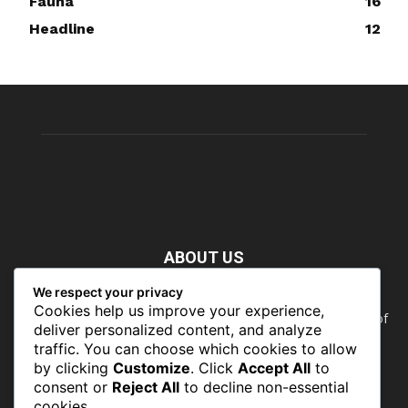
Fauna
16
Headline
12
ABOUT US
We respect your privacy
Nature doesn’t need people. People need nature. Our food,
Cookies help us improve your experience,
our water, our health, our jobs — they all rely on the health of
deliver personalized content, and analyze
the planet’s ecosystems. The ability to protect our natural
traffic. You can choose which cookies to allow
wealth can only occur in places where there is a political
by clicking
Customize
. Click
Accept All
to
commitment to do so
consent or
Reject All
to decline non-essential
cookies.