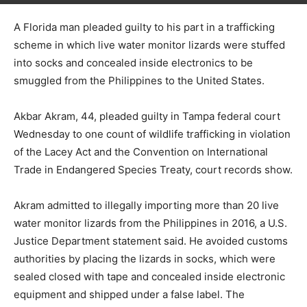
A Florida man pleaded guilty to his part in a trafficking
scheme in which live water monitor lizards were stuffed
into socks and concealed inside electronics to be
smuggled from the Philippines to the United States.
Akbar Akram, 44, pleaded guilty in Tampa federal court
Wednesday to one count of wildlife trafficking in violation
of the Lacey Act and the Convention on International
Trade in Endangered Species Treaty, court records show.
Akram admitted to illegally importing more than 20 live
water monitor lizards from the Philippines in 2016, a U.S.
Justice Department statement said. He avoided customs
authorities by placing the lizards in socks, which were
sealed closed with tape and concealed inside electronic
equipment and shipped under a false label. The