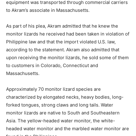
equipment was transported through commercial carriers
to Akram’s associate in Massachusetts.
As part of his plea, Akram admitted that he knew the
monitor lizards he received had been taken in violation of
Philippine law and that the import violated U.S. law,
according to the statement. Akram also admitted that
upon receiving the monitor lizards, he sold some of them
to customers in Colorado, Connecticut and
Massachusetts.
Approximately 70 monitor lizard species are
characterized by elongated necks, heavy bodies, long-
forked tongues, strong claws and long tails. Water
monitor lizards are native to South and Southeastern
Asia. The yellow-headed water monitor, the white-
headed water monitor and the marbled water monitor are