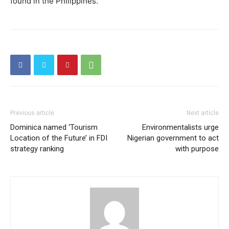
found in the Philippines.
Previous article
Next article
Dominica named ‘Tourism
Environmentalists urge
Location of the Future’ in FDI
Nigerian government to act
strategy ranking
with purpose