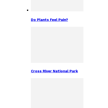
Do Plants Feel Pain?
Cross River National Park