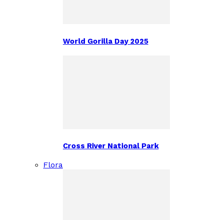
World Gorilla Day 2025
Cross River National Park
Flora