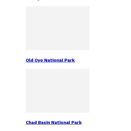
Old Oyo National Park
Chad Basin National Park