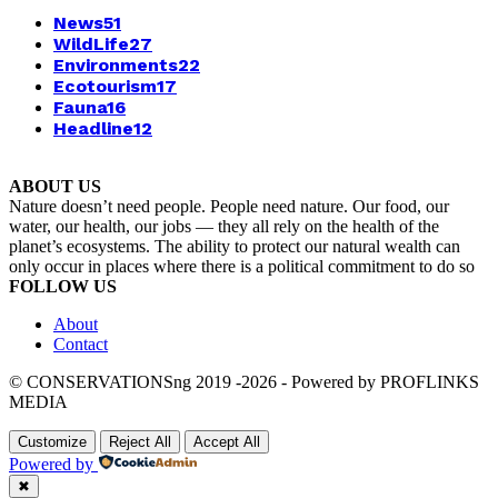
News
51
WildLife
27
Environments
22
Ecotourism
17
Fauna
16
Headline
12
ABOUT US
Nature doesn’t need people. People need nature. Our food, our
water, our health, our jobs — they all rely on the health of the
planet’s ecosystems. The ability to protect our natural wealth can
only occur in places where there is a political commitment to do so
FOLLOW US
About
Contact
© CONSERVATIONSng 2019 -2026 - Powered by PROFLINKS
MEDIA
Customize
Reject All
Accept All
Powered by
✖