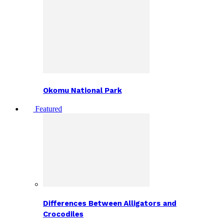
Okomu National Park
Featured
Differences Between Alligators and
Crocodiles