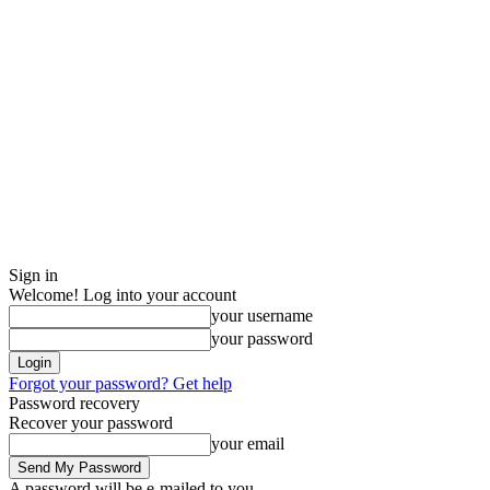
Sign in
Welcome! Log into your account
your username
your password
Forgot your password? Get help
Password recovery
Recover your password
your email
A password will be e-mailed to you.