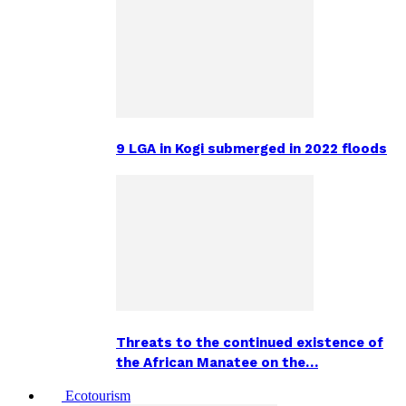
9 LGA in Kogi submerged in 2022 floods
Threats to the continued existence of
the African Manatee on the…
Ecotourism