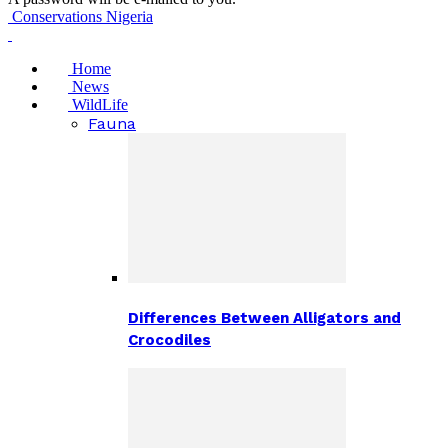
Conservations Nigeria
Home
News
WildLife
Fauna
Differences Between Alligators and
Crocodiles