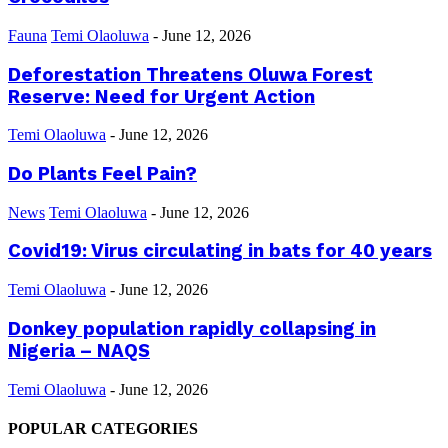
Fauna
Temi Olaoluwa
-
June 12, 2026
Deforestation Threatens Oluwa Forest
Reserve: Need for Urgent Action
Temi Olaoluwa
-
June 12, 2026
Do Plants Feel Pain?
News
Temi Olaoluwa
-
June 12, 2026
Covid19: Virus circulating in bats for 40 years
Temi Olaoluwa
-
June 12, 2026
Donkey population rapidly collapsing in
Nigeria – NAQS
Temi Olaoluwa
-
June 12, 2026
POPULAR CATEGORIES