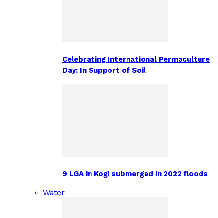
Celebrating International Permaculture
Day: In Support of Soil
9 LGA in Kogi submerged in 2022 floods
Water