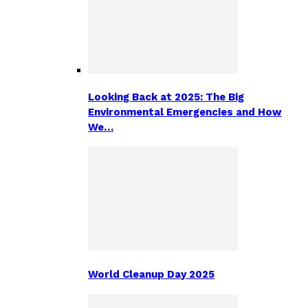
Looking Back at 2025: The Big
Environmental Emergencies and How
We…
World Cleanup Day 2025