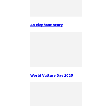
An elephant story
World Vulture Day 2025