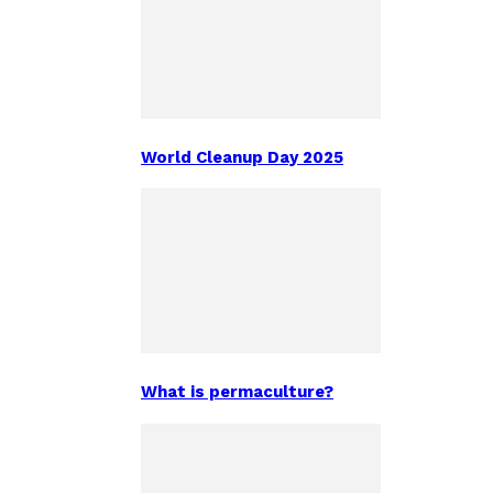
World Cleanup Day 2025
What is permaculture?