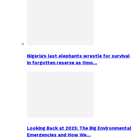
Nigeria’s last elephants wrestle for survival
in forgotten reserve as Omo…
Looking Back at 2025: The Big Environmental
Emergencies and How We…