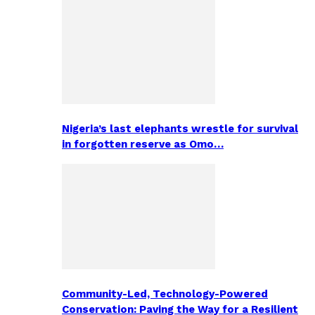
Nigeria’s last elephants wrestle for survival
in forgotten reserve as Omo…
Community-Led, Technology-Powered
Conservation: Paving the Way for a Resilient