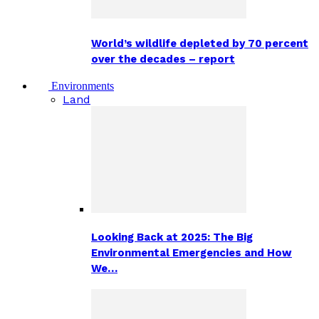
World’s wildlife depleted by 70 percent
over the decades – report
Environments
Land
Looking Back at 2025: The Big
Environmental Emergencies and How
We…