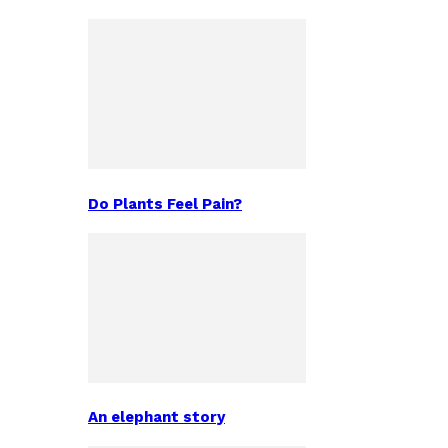
Do Plants Feel Pain?
An elephant story