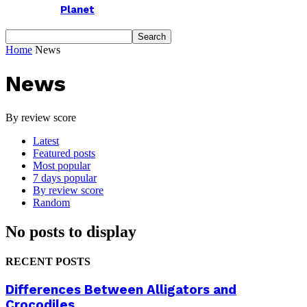
Planet
Home
News
News
By review score
Latest
Featured posts
Most popular
7 days popular
By review score
Random
No posts to display
RECENT POSTS
Differences Between Alligators and
Crocodiles