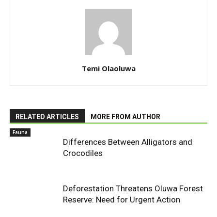
Temi Olaoluwa
RELATED ARTICLES
MORE FROM AUTHOR
Fauna
Differences Between Alligators and
Crocodiles
Deforestation Threatens Oluwa Forest
Reserve: Need for Urgent Action