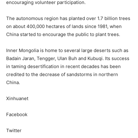
encouraging volunteer participation.
The autonomous region has planted over 1.7 billion trees
on about 400,000 hectares of lands since 1981, when
China started to encourage the public to plant trees.
Inner Mongolia is home to several large deserts such as
Badain Jaran, Tengger, Ulan Buh and Kubuqi. Its success
in taming desertification in recent decades has been
credited to the decrease of sandstorms in northern
China.
Xinhuanet
Facebook
Twitter