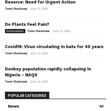
Reserve: Need for Urgent Action
Temi Olaoluwa
-
June 12, 2026
Do Plants Feel Pain?
Temi Olaoluwa
-
June 12, 2026
Environments
Covid19: Virus circulating in bats for 40 years
Temi Olaoluwa
-
June 12, 2026
Donkey population rapidly collapsing in
Nigeria – NAQS
Temi Olaoluwa
-
June 12, 2026
POPULAR CATEGORIES
News
51