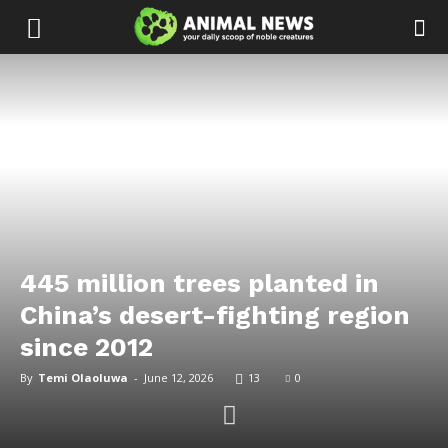
445 million trees planted in
China’s desert-fighting region
since 2012
By
Temi Olaoluwa
-
June 12, 2026
13
0