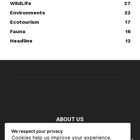
WildLife
27
Environments
22
Ecotourism
17
Fauna
16
Headline
12
ABOUT US
We respect your privacy
Nature doesn’t need people. People need nature. Our food,
Cookies help us improve your experience,