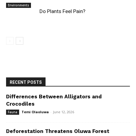
Environments
Do Plants Feel Pain?
RECENT POSTS
Differences Between Alligators and
Crocodiles
Temi Olaoluwa
-
June 12, 2026
Fauna
Deforestation Threatens Oluwa Forest