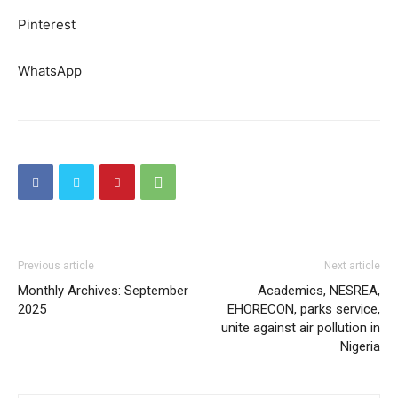
Pinterest
WhatsApp
Previous article
Next article
Monthly Archives: September
Academics, NESREA,
2025
EHORECON, parks service,
unite against air pollution in
Nigeria