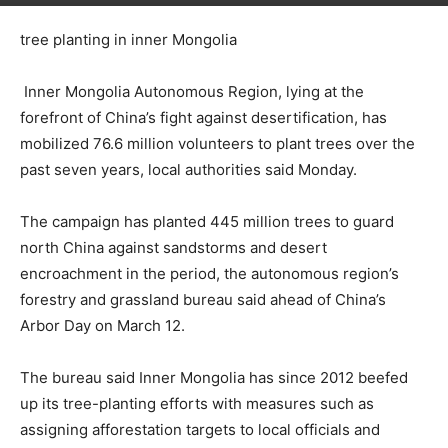
tree planting in inner Mongolia
Inner Mongolia Autonomous Region, lying at the
forefront of China’s fight against desertification, has
mobilized 76.6 million volunteers to plant trees over the
past seven years, local authorities said Monday.
The campaign has planted 445 million trees to guard
north China against sandstorms and desert
encroachment in the period, the autonomous region’s
forestry and grassland bureau said ahead of China’s
Arbor Day on March 12.
The bureau said Inner Mongolia has since 2012 beefed
up its tree-planting efforts with measures such as
assigning afforestation targets to local officials and