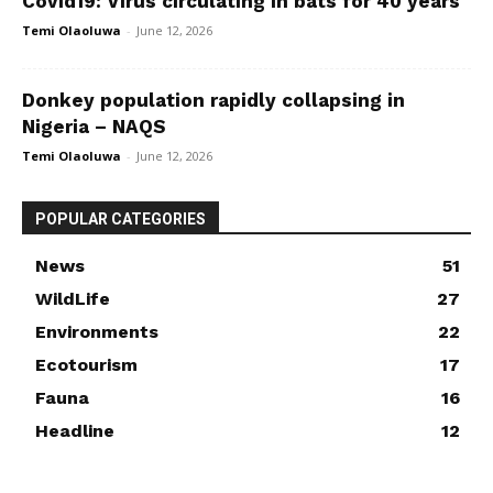
Covid19: Virus circulating in bats for 40 years
Temi Olaoluwa
-
June 12, 2026
Donkey population rapidly collapsing in
Nigeria – NAQS
Temi Olaoluwa
-
June 12, 2026
POPULAR CATEGORIES
News
51
WildLife
27
Environments
22
Ecotourism
17
Fauna
16
Headline
12