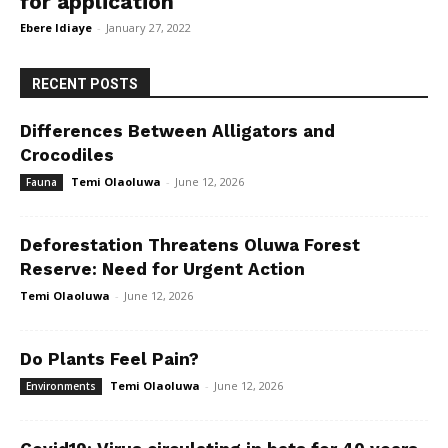
for application
Ebere Idiaye
-
January 27, 2022
RECENT POSTS
Differences Between Alligators and
Crocodiles
Temi Olaoluwa
-
June 12, 2026
Fauna
Deforestation Threatens Oluwa Forest
Reserve: Need for Urgent Action
Temi Olaoluwa
-
June 12, 2026
Do Plants Feel Pain?
Temi Olaoluwa
-
June 12, 2026
Environments