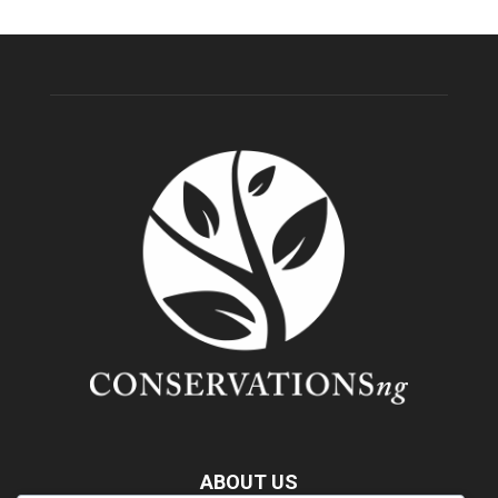
ABOUT US