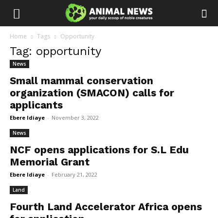
Home
Tags
Opportunity
Tag: opportunity
News
Small mammal conservation
organization (SMACON) calls for
applicants
Ebere Idiaye
-
November 3, 2022
News
NCF opens applications for S.L Edu
Memorial Grant
Ebere Idiaye
-
February 21, 2022
Land
Fourth Land Accelerator Africa opens