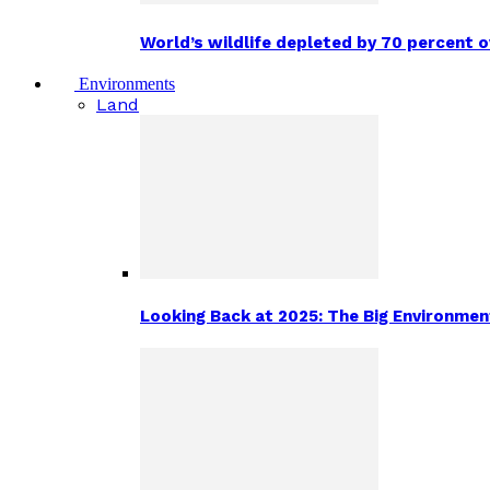
World’s wildlife depleted by 70 percent 
Environments
Land
Looking Back at 2025: The Big Environm