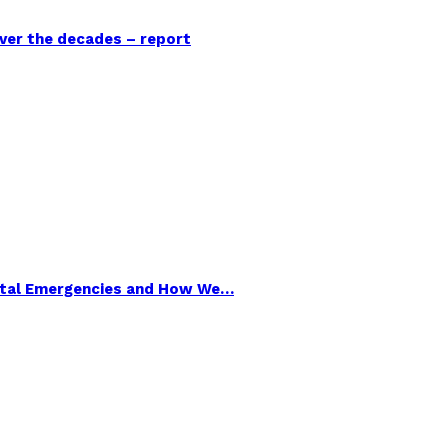
over the decades – report
ental Emergencies and How We…