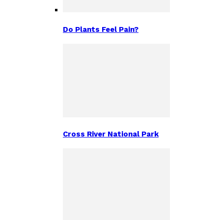
Do Plants Feel Pain?
Cross River National Park