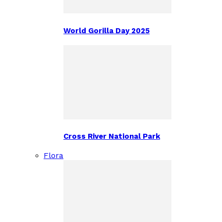
World Gorilla Day 2025
Cross River National Park
Flora