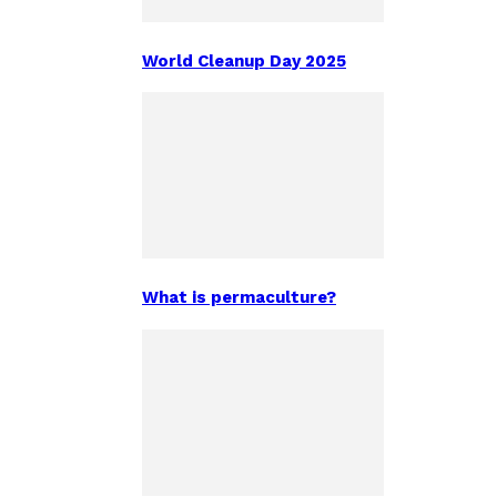
World Cleanup Day 2025
What is permaculture?