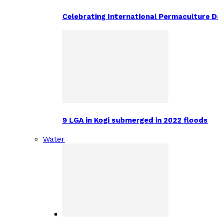
Celebrating International Permaculture Da
9 LGA in Kogi submerged in 2022 floods
Water