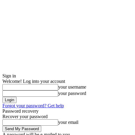
Sign in
Welcome! Log into your account
your username
your password
Forgot your password? Get help
Password recovery
Recover your password
your email
A password will be e-mailed to you.