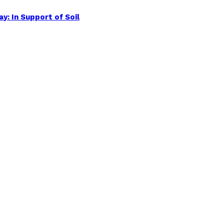
y: In Support of Soil