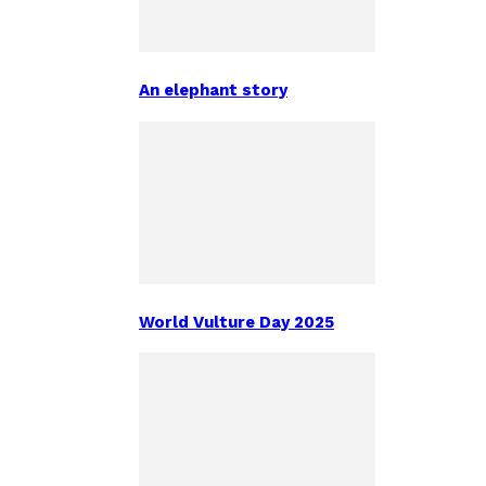
An elephant story
World Vulture Day 2025