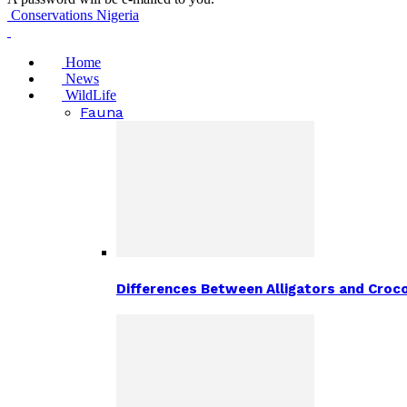
Conservations Nigeria
Home
News
WildLife
Fauna
Differences Between Alligators and Croco