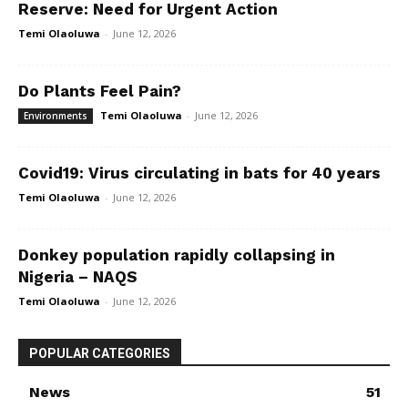
Reserve: Need for Urgent Action
Temi Olaoluwa
-
June 12, 2026
Do Plants Feel Pain?
Temi Olaoluwa
-
June 12, 2026
Environments
Covid19: Virus circulating in bats for 40 years
Temi Olaoluwa
-
June 12, 2026
Donkey population rapidly collapsing in
Nigeria – NAQS
Temi Olaoluwa
-
June 12, 2026
POPULAR CATEGORIES
News
51