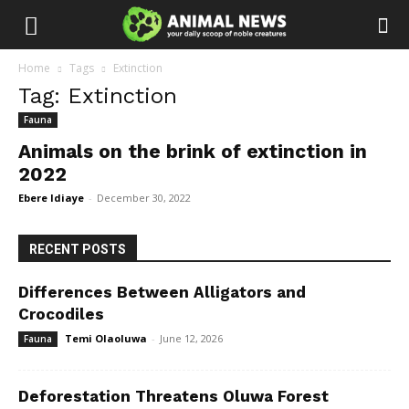
Home
Tags
Extinction
Tag: Extinction
Fauna
Animals on the brink of extinction in
2022
Ebere Idiaye
-
December 30, 2022
RECENT POSTS
Differences Between Alligators and
Crocodiles
Temi Olaoluwa
-
June 12, 2026
Fauna
Deforestation Threatens Oluwa Forest