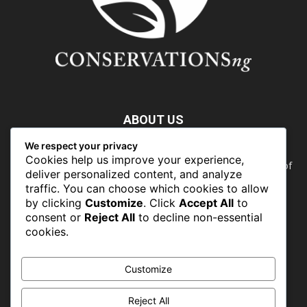
ABOUT US
We respect your privacy
Nature doesn’t need people. People need nature. Our food,
Cookies help us improve your experience,
our water, our health, our jobs — they all rely on the health of
deliver personalized content, and analyze
the planet’s ecosystems. The ability to protect our natural
traffic. You can choose which cookies to allow
wealth can only occur in places where there is a political
by clicking
Customize
. Click
Accept All
to
commitment to do so
consent or
Reject All
to decline non-essential
cookies.
FOLLOW US
Customize
Reject All