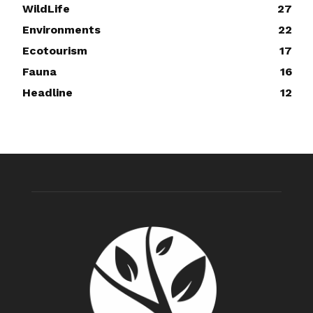
WildLife
27
Environments
22
Ecotourism
17
Fauna
16
Headline
12