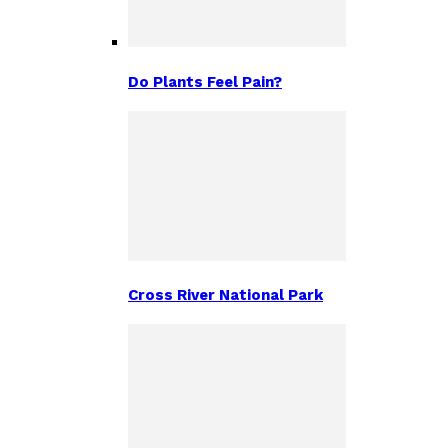
Do Plants Feel Pain?
Cross River National Park