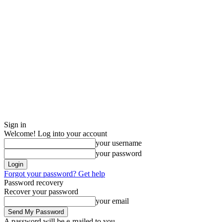
Sign in
Welcome! Log into your account
your username
your password
Forgot your password? Get help
Password recovery
Recover your password
your email
A password will be e-mailed to you.