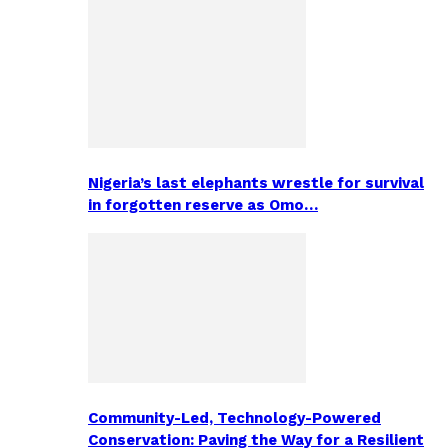
Nigeria’s last elephants wrestle for survival
in forgotten reserve as Omo…
Community-Led, Technology-Powered
Conservation: Paving the Way for a Resilient