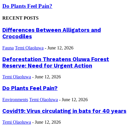
Do Plants Feel Pain?
RECENT POSTS
Differences Between Alligators and
Crocodiles
Fauna
Temi Olaoluwa
-
June 12, 2026
Deforestation Threatens Oluwa Forest
Reserve: Need for Urgent Action
Temi Olaoluwa
-
June 12, 2026
Do Plants Feel Pain?
Environments
Temi Olaoluwa
-
June 12, 2026
Covid19: Virus circulating in bats for 40 years
Temi Olaoluwa
-
June 12, 2026