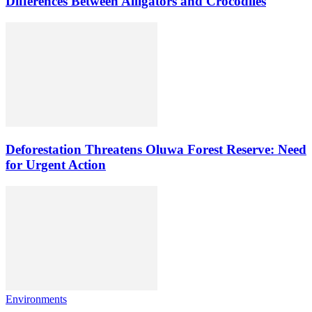
Differences Between Alligators and Crocodiles
Deforestation Threatens Oluwa Forest Reserve: Need
for Urgent Action
Environments