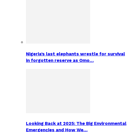
Nigeria’s last elephants wrestle for survival
in forgotten reserve as Omo…
Looking Back at 2025: The Big Environmental
Emergencies and How We…