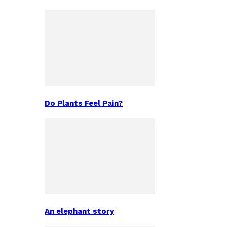
Do Plants Feel Pain?
An elephant story