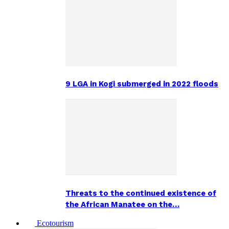
9 LGA in Kogi submerged in 2022 floods
Threats to the continued existence of
the African Manatee on the…
Ecotourism