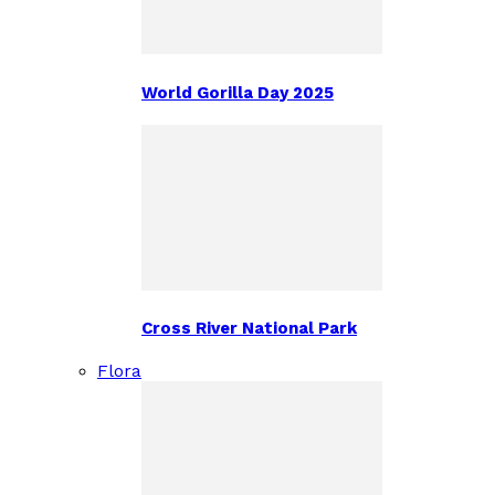
World Gorilla Day 2025
Cross River National Park
Flora