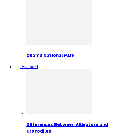
Okomu National Park
Featured
Differences Between Alligators and
Crocodiles