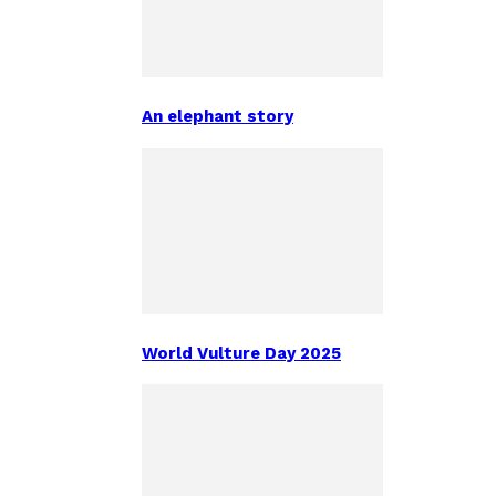
An elephant story
World Vulture Day 2025