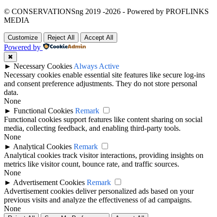
© CONSERVATIONSng 2019 -2026 - Powered by PROFLINKS
MEDIA
Customize
Reject All
Accept All
Powered by
✖
►
Necessary Cookies
Always Active
Necessary cookies enable essential site features like secure log-ins
and consent preference adjustments. They do not store personal
data.
None
►
Functional Cookies
Remark
Functional cookies support features like content sharing on social
media, collecting feedback, and enabling third-party tools.
None
►
Analytical Cookies
Remark
Analytical cookies track visitor interactions, providing insights on
metrics like visitor count, bounce rate, and traffic sources.
None
►
Advertisement Cookies
Remark
Advertisement cookies deliver personalized ads based on your
previous visits and analyze the effectiveness of ad campaigns.
None