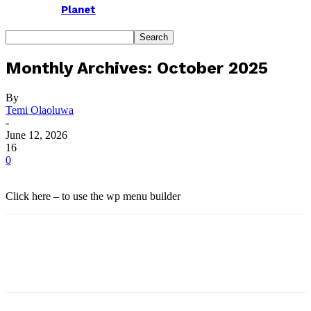
Planet
Monthly Archives: October 2025
By
Temi Olaoluwa
-
June 12, 2026
16
0
Click here – to use the wp menu builder