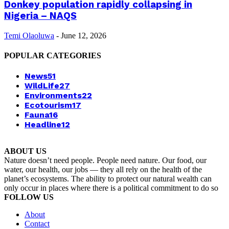
Donkey population rapidly collapsing in
Nigeria – NAQS
Temi Olaoluwa
-
June 12, 2026
POPULAR CATEGORIES
News
51
WildLife
27
Environments
22
Ecotourism
17
Fauna
16
Headline
12
ABOUT US
Nature doesn’t need people. People need nature. Our food, our
water, our health, our jobs — they all rely on the health of the
planet’s ecosystems. The ability to protect our natural wealth can
only occur in places where there is a political commitment to do so
FOLLOW US
About
Contact