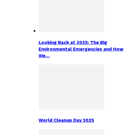
Looking Back at 2025: The Big
Environmental Emergencies and How
We…
World Cleanup Day 2025