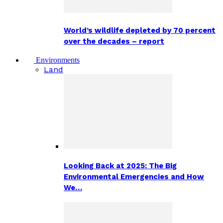
World’s wildlife depleted by 70 percent
over the decades – report
Environments
Land
Looking Back at 2025: The Big
Environmental Emergencies and How
We…