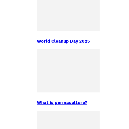
World Cleanup Day 2025
What is permaculture?