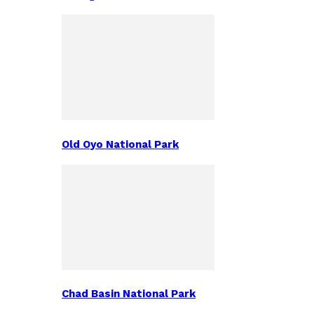
Old Oyo National Park
Chad Basin National Park