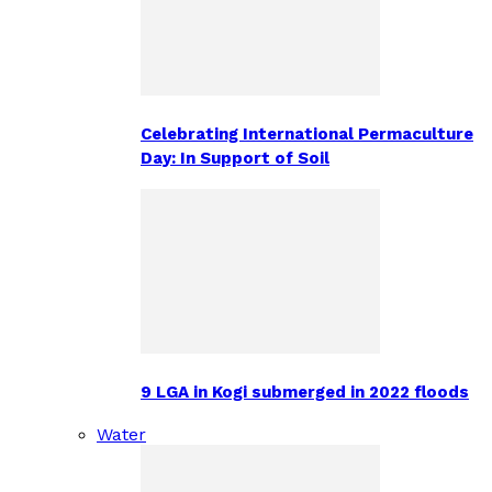
Celebrating International Permaculture
Day: In Support of Soil
9 LGA in Kogi submerged in 2022 floods
Water