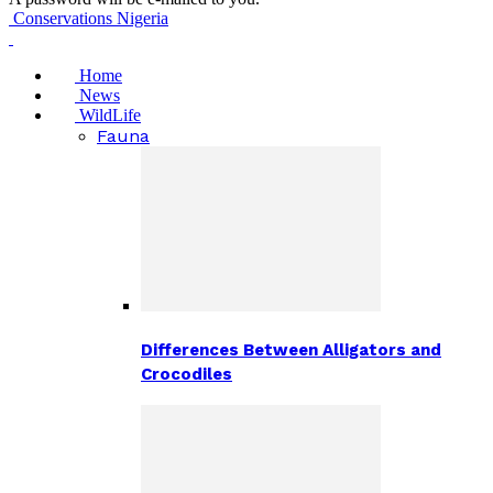
Conservations Nigeria
Home
News
WildLife
Fauna
Differences Between Alligators and
Crocodiles