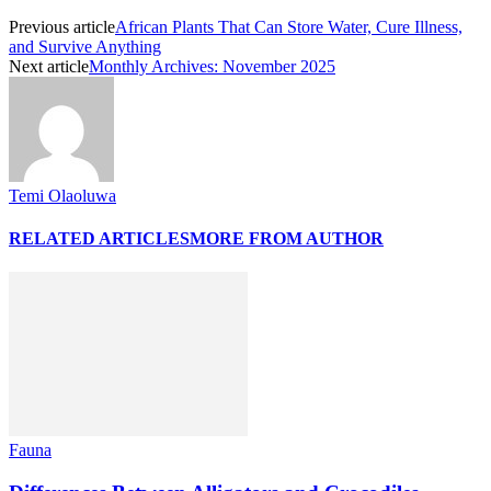
Previous article
African Plants That Can Store Water, Cure Illness,
and Survive Anything
Next article
Monthly Archives: November 2025
Temi Olaoluwa
RELATED ARTICLES
MORE FROM AUTHOR
Fauna