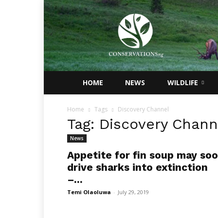
Conservations
Nigeria
HOME
NEWS
WILDLIFE
Home
Tags
Discovery Channel
Tag: Discovery Chann
News
Appetite for fin soup may so
drive sharks into extinction
–...
Temi Olaoluwa
-
July 29, 2019