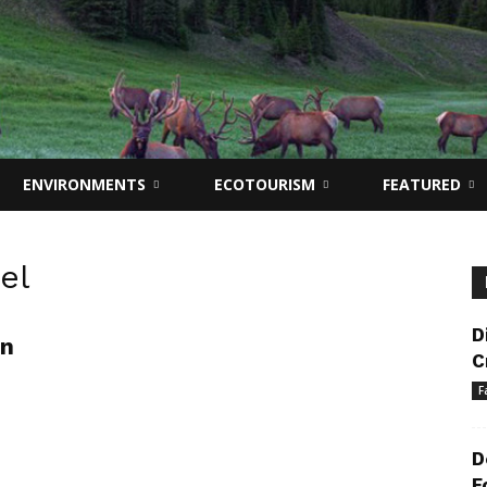
ENVIRONMENTS
ECOTOURISM
FEATURED
el
D
on
C
F
D
F