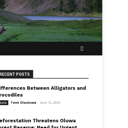
RECENT POSTS
ifferences Between Alligators and
rocodiles
Temi Olaoluwa
-
June 12, 2026
auna
eforestation Threatens Oluwa
orest Reserve: Need for Urgent