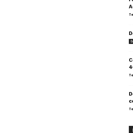
A
Te
D
E
C
4
Te
D
c
Te