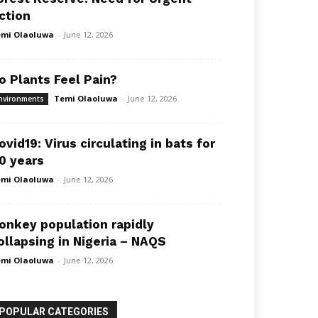
ction
mi Olaoluwa
-
June 12, 2026
o Plants Feel Pain?
Temi Olaoluwa
-
June 12, 2026
nvironments
ovid19: Virus circulating in bats for
0 years
mi Olaoluwa
-
June 12, 2026
onkey population rapidly
ollapsing in Nigeria – NAQS
mi Olaoluwa
-
June 12, 2026
POPULAR CATEGORIES