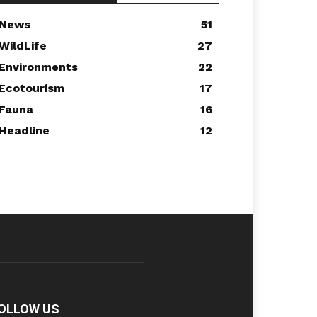
News
51
WildLife
27
Environments
22
Ecotourism
17
Fauna
16
Headline
12
OLLOW US