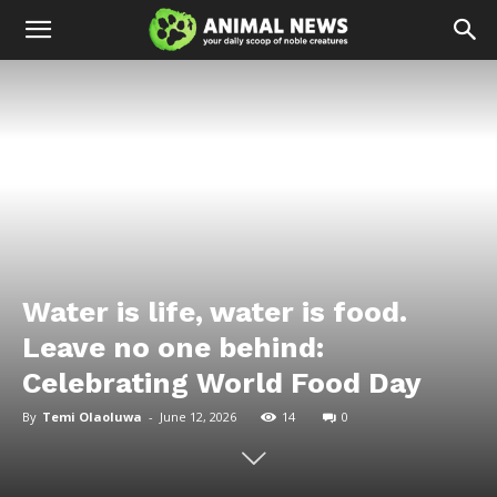
Water is life, water is food.
Leave no one behind:
Celebrating World Food Day
By
Temi Olaoluwa
-
June 12, 2026
14
0