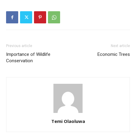
Previous article
Next article
Importance of Wildlife
Economic Trees
Conservation
Temi Olaoluwa