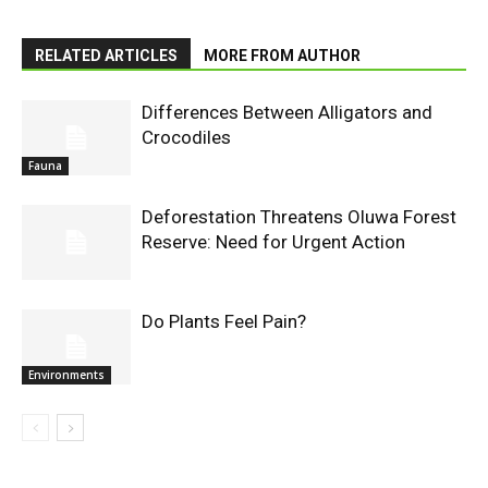
RELATED ARTICLES
MORE FROM AUTHOR
Differences Between Alligators and
Crocodiles
Fauna
Deforestation Threatens Oluwa Forest
Reserve: Need for Urgent Action
Do Plants Feel Pain?
Environments