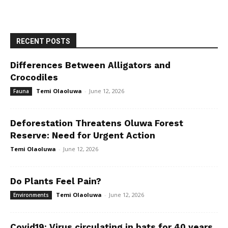
RECENT POSTS
Differences Between Alligators and
Crocodiles
Temi Olaoluwa
-
June 12, 2026
Fauna
Deforestation Threatens Oluwa Forest
Reserve: Need for Urgent Action
Temi Olaoluwa
-
June 12, 2026
Do Plants Feel Pain?
Temi Olaoluwa
-
June 12, 2026
Environments
Covid19: Virus circulating in bats for 40 years