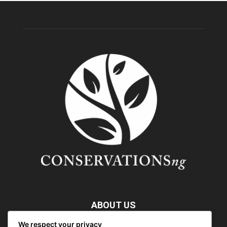
ABOUT US
We respect your privacy