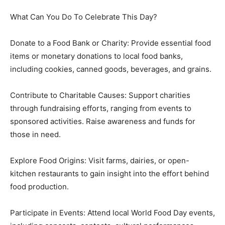
What Can You Do To Celebrate This Day?
Donate to a Food Bank or Charity: Provide essential food
items or monetary donations to local food banks,
including cookies, canned goods, beverages, and grains.
Contribute to Charitable Causes: Support charities
through fundraising efforts, ranging from events to
sponsored activities. Raise awareness and funds for
those in need.
Explore Food Origins: Visit farms, dairies, or open-
kitchen restaurants to gain insight into the effort behind
food production.
Participate in Events: Attend local World Food Day events,