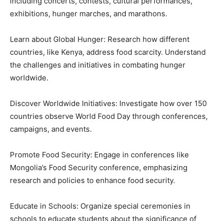
including concerts, contests, cultural performances,
exhibitions, hunger marches, and marathons.
Learn about Global Hunger: Research how different
countries, like Kenya, address food scarcity. Understand
the challenges and initiatives in combating hunger
worldwide.
Discover Worldwide Initiatives: Investigate how over 150
countries observe World Food Day through conferences,
campaigns, and events.
Promote Food Security: Engage in conferences like
Mongolia’s Food Security conference, emphasizing
research and policies to enhance food security.
Educate in Schools: Organize special ceremonies in
schools to educate students about the significance of