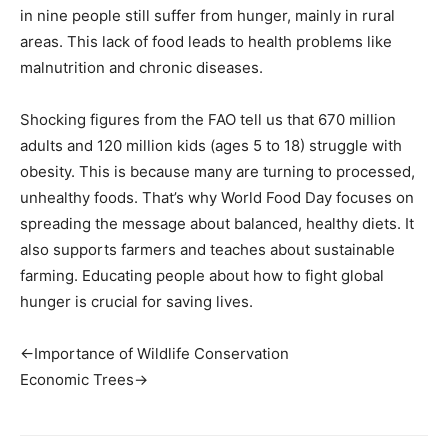
in nine people still suffer from hunger, mainly in rural
areas. This lack of food leads to health problems like
malnutrition and chronic diseases.
Shocking figures from the FAO tell us that 670 million
adults and 120 million kids (ages 5 to 18) struggle with
obesity. This is because many are turning to processed,
unhealthy foods. That’s why World Food Day focuses on
spreading the message about balanced, healthy diets. It
also supports farmers and teaches about sustainable
farming. Educating people about how to fight global
hunger is crucial for saving lives.
←Importance of Wildlife Conservation
Economic Trees→