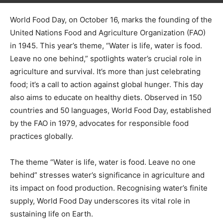
World Food Day, on October 16, marks the founding of the
United Nations Food and Agriculture Organization (FAO)
in 1945. This year’s theme, “Water is life, water is food.
Leave no one behind,” spotlights water’s crucial role in
agriculture and survival. It’s more than just celebrating
food; it’s a call to action against global hunger. This day
also aims to educate on healthy diets. Observed in 150
countries and 50 languages, World Food Day, established
by the FAO in 1979, advocates for responsible food
practices globally.
The theme “Water is life, water is food. Leave no one
behind” stresses water’s significance in agriculture and
its impact on food production. Recognising water’s finite
supply, World Food Day underscores its vital role in
sustaining life on Earth.