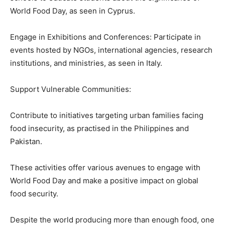
World Food Day, as seen in Cyprus.
Engage in Exhibitions and Conferences: Participate in
events hosted by NGOs, international agencies, research
institutions, and ministries, as seen in Italy.
Support Vulnerable Communities:
Contribute to initiatives targeting urban families facing
food insecurity, as practised in the Philippines and
Pakistan.
These activities offer various avenues to engage with
World Food Day and make a positive impact on global
food security.
Despite the world producing more than enough food, one