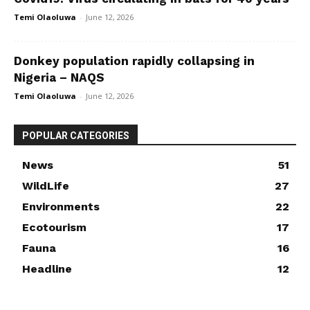
Temi Olaoluwa
-
June 12, 2026
Donkey population rapidly collapsing in
Nigeria – NAQS
Temi Olaoluwa
-
June 12, 2026
POPULAR CATEGORIES
News
51
WildLife
27
Environments
22
Ecotourism
17
Fauna
16
Headline
12