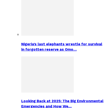
Nigeria’s last elephants wrestle for survival
in forgotten reserve as Omo…
Looking Back at 2025: The Big Environmental
Emergencies and How We…