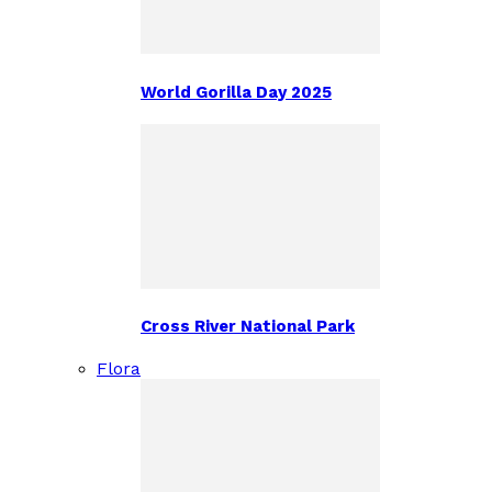
World Gorilla Day 2025
Cross River National Park
Flora