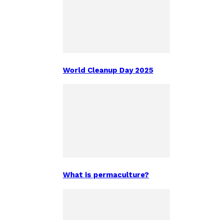
World Cleanup Day 2025
What is permaculture?