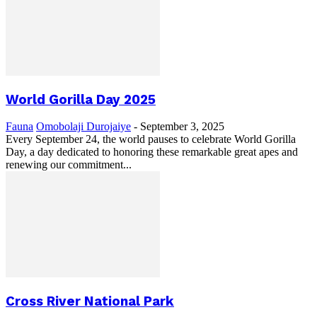
World Gorilla Day 2025
Fauna
Omobolaji Durojaiye
-
September 3, 2025
Every September 24, the world pauses to celebrate World Gorilla
Day, a day dedicated to honoring these remarkable great apes and
renewing our commitment...
Cross River National Park