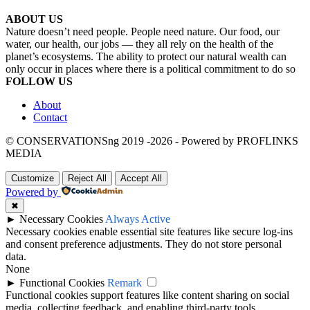
ABOUT US
Nature doesn’t need people. People need nature. Our food, our
water, our health, our jobs — they all rely on the health of the
planet’s ecosystems. The ability to protect our natural wealth can
only occur in places where there is a political commitment to do so
FOLLOW US
About
Contact
© CONSERVATIONSng 2019 -2026 - Powered by PROFLINKS
MEDIA
Customize
Reject All
Accept All
Powered by
✖
►
Necessary Cookies
Always Active
Necessary cookies enable essential site features like secure log-ins
and consent preference adjustments. They do not store personal
data.
None
►
Functional Cookies
Remark
Functional cookies support features like content sharing on social
media, collecting feedback, and enabling third-party tools.