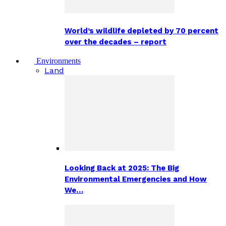
World’s wildlife depleted by 70 percent
over the decades – report
Environments
Land
Looking Back at 2025: The Big
Environmental Emergencies and How
We…