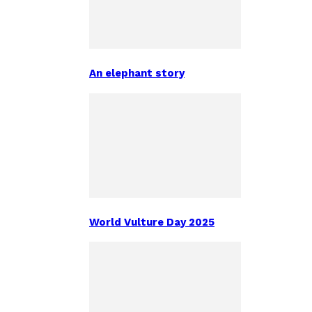
An elephant story
World Vulture Day 2025