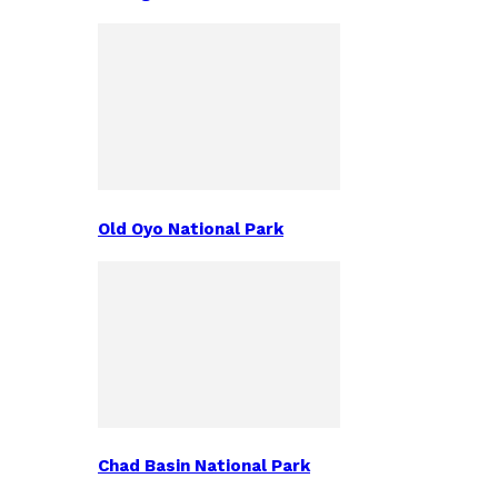
Old Oyo National Park
Chad Basin National Park