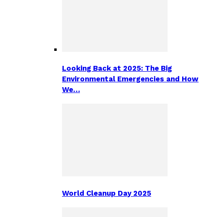
Looking Back at 2025: The Big
Environmental Emergencies and How
We…
World Cleanup Day 2025