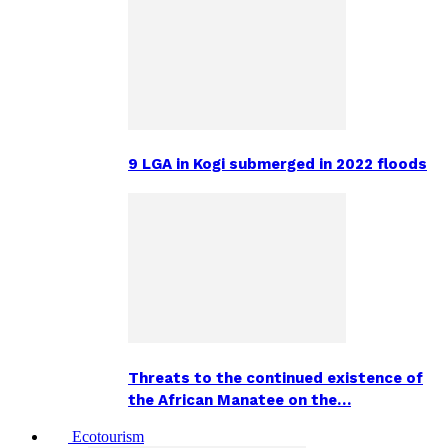
9 LGA in Kogi submerged in 2022 floods
Threats to the continued existence of
the African Manatee on the…
Ecotourism