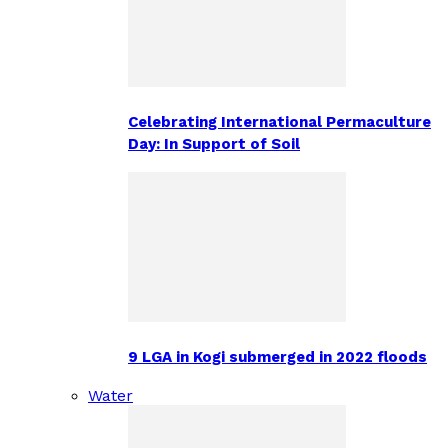
Celebrating International Permaculture
Day: In Support of Soil
9 LGA in Kogi submerged in 2022 floods
Water