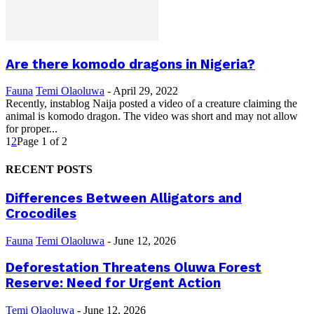
Are there komodo dragons in Nigeria?
Fauna
Temi Olaoluwa
-
April 29, 2022
Recently, instablog Naija posted a video of a creature claiming the
animal is komodo dragon. The video was short and may not allow
for proper...
1
2
Page 1 of 2
RECENT POSTS
Differences Between Alligators and
Crocodiles
Fauna
Temi Olaoluwa
-
June 12, 2026
Deforestation Threatens Oluwa Forest
Reserve: Need for Urgent Action
Temi Olaoluwa
-
June 12, 2026