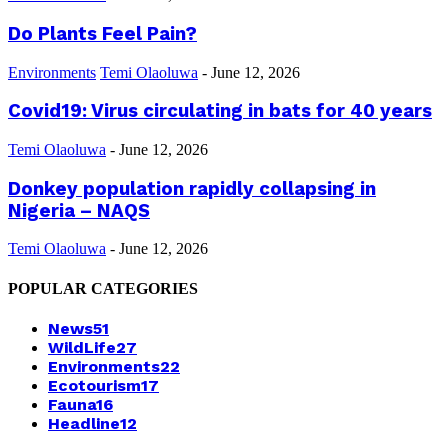
Do Plants Feel Pain?
Environments
Temi Olaoluwa
-
June 12, 2026
Covid19: Virus circulating in bats for 40 years
Temi Olaoluwa
-
June 12, 2026
Donkey population rapidly collapsing in
Nigeria – NAQS
Temi Olaoluwa
-
June 12, 2026
POPULAR CATEGORIES
News
51
WildLife
27
Environments
22
Ecotourism
17
Fauna
16
Headline
12