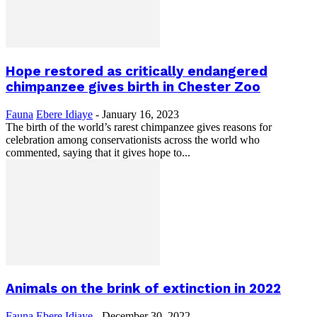
Hope restored as critically endangered
chimpanzee gives birth in Chester Zoo
Fauna
Ebere Idiaye
-
January 16, 2023
The birth of the world’s rarest chimpanzee gives reasons for
celebration among conservationists across the world who
commented, saying that it gives hope to...
Animals on the brink of extinction in 2022
Fauna
Ebere Idiaye
-
December 30, 2022