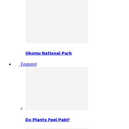
Okomu National Park
Featured
Do Plants Feel Pain?