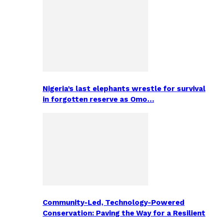
Nigeria’s last elephants wrestle for survival
in forgotten reserve as Omo…
Community-Led, Technology-Powered
Conservation: Paving the Way for a Resilient