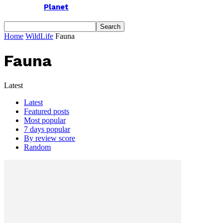
Planet
Home
WildLife
Fauna
Fauna
Latest
Latest
Featured posts
Most popular
7 days popular
By review score
Random