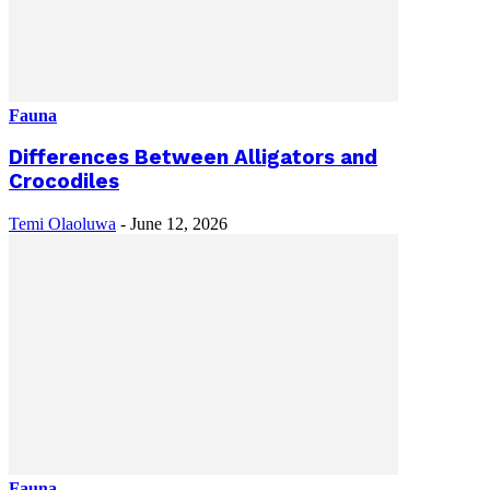
Fauna
Differences Between Alligators and
Crocodiles
Temi Olaoluwa
-
June 12, 2026
Fauna