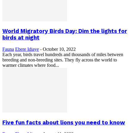
World Migratory Birds Day: Dim the lights for
birds at night
Fauna
Ebere Idiaye
-
October 10, 2022
Each year, birds travel hundreds and thousands of miles between
breeding and non-breeding sites. They fly across the world to
warmer climates where food...
Five fun facts about lions you need to know