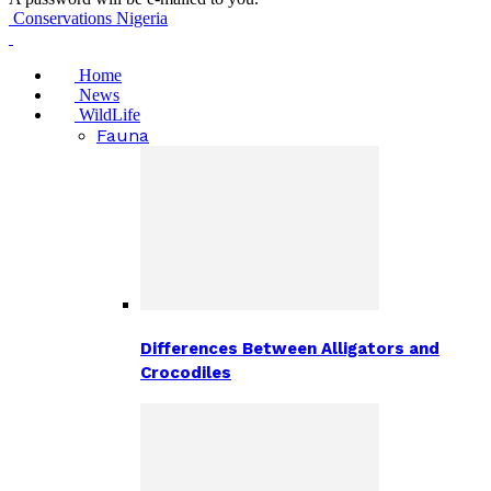
Conservations Nigeria
Home
News
WildLife
Fauna
Differences Between Alligators and
Crocodiles