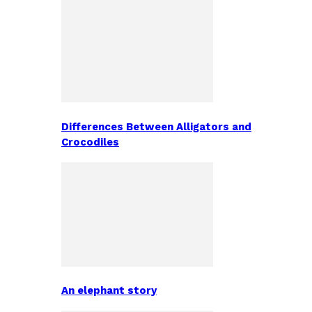
Differences Between Alligators and
Crocodiles
An elephant story