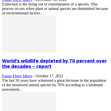
Extinction is the dying out or extermination of a species. This
process occurs when plant or animal species are diminished because
of environmental factors...
World’s wildlife depleted by 70 percent over
the decades – report
Fauna
Ebere Idiaye
-
October 17, 2022
The last 50 years have witnessed a great decrease in the population
of the monitored animal species by 70% according to a landmark
assessment...