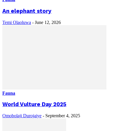
An elephant story
Temi Olaoluwa
-
June 12, 2026
Fauna
World Vulture Day 2025
Omobolaji Durojaiye
-
September 4, 2025