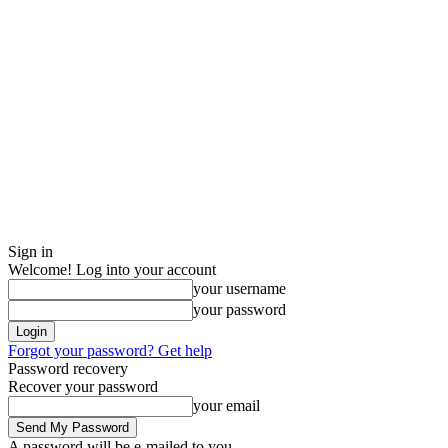
Sign in
Welcome! Log into your account
your username
your password
Forgot your password? Get help
Password recovery
Recover your password
your email
A password will be e-mailed to you.