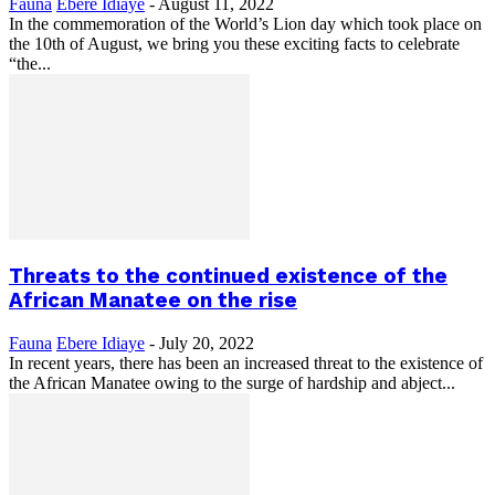
Fauna
Ebere Idiaye
-
August 11, 2022
In the commemoration of the World’s Lion day which took place on
the 10th of August, we bring you these exciting facts to celebrate
“the...
Threats to the continued existence of the
African Manatee on the rise
Fauna
Ebere Idiaye
-
July 20, 2022
In recent years, there has been an increased threat to the existence of
the African Manatee owing to the surge of hardship and abject...