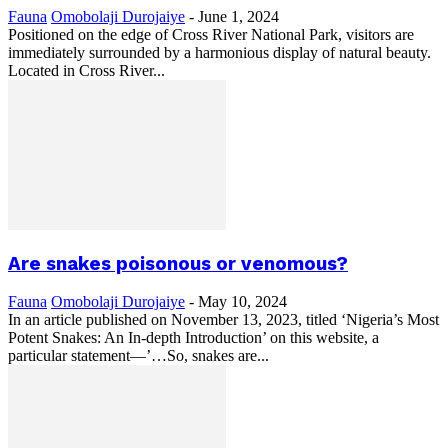
Fauna
Omobolaji Durojaiye
-
June 1, 2024
Positioned on the edge of Cross River National Park, visitors are
immediately surrounded by a harmonious display of natural beauty.
Located in Cross River...
Are snakes poisonous or venomous?
Fauna
Omobolaji Durojaiye
-
May 10, 2024
In an article published on November 13, 2023, titled ‘Nigeria’s Most
Potent Snakes: An In-depth Introduction’ on this website, a
particular statement—’…So, snakes are...