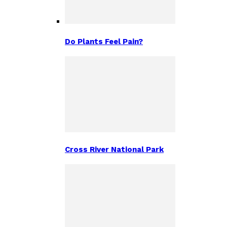
Do Plants Feel Pain?
Cross River National Park