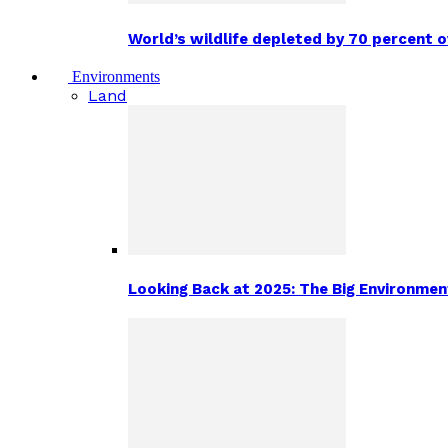
World’s wildlife depleted by 70 percent 
Environments
Land
Looking Back at 2025: The Big Environm