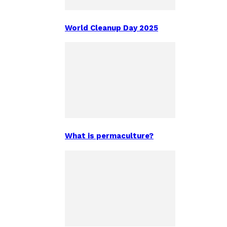
World Cleanup Day 2025
What is permaculture?