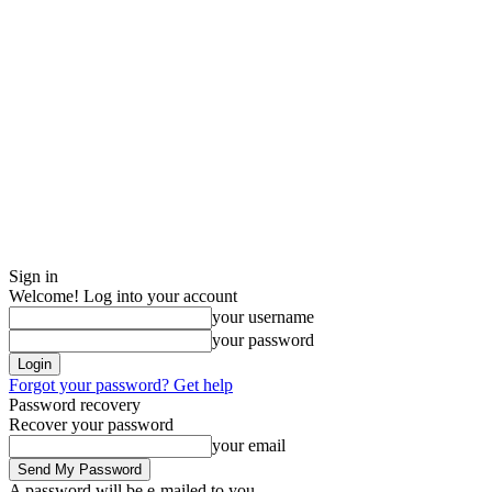
Sign in
Welcome! Log into your account
your username
your password
Forgot your password? Get help
Password recovery
Recover your password
your email
A password will be e-mailed to you.