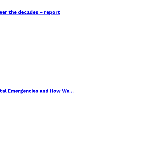
over the decades – report
ental Emergencies and How We…