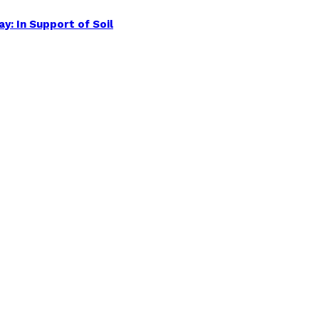
y: In Support of Soil