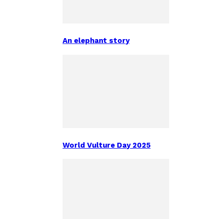
An elephant story
World Vulture Day 2025