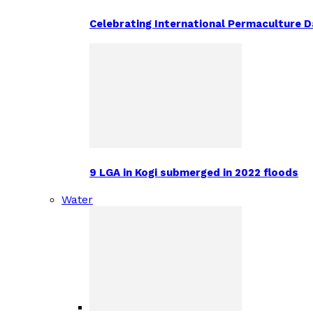
Celebrating International Permaculture Da
9 LGA in Kogi submerged in 2022 floods
Water