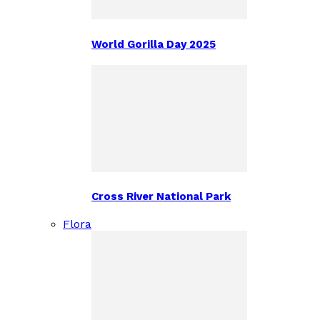
World Gorilla Day 2025
Cross River National Park
Flora