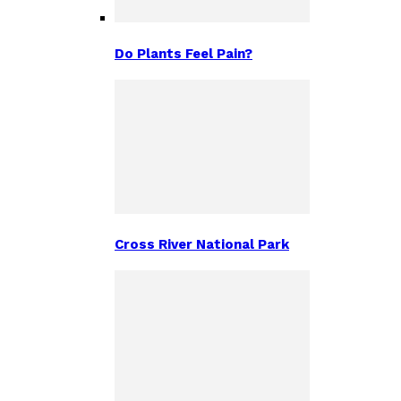
Do Plants Feel Pain?
Cross River National Park