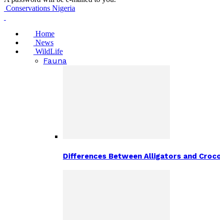
Conservations Nigeria
Home
News
WildLife
Fauna
Differences Between Alligators and Croco