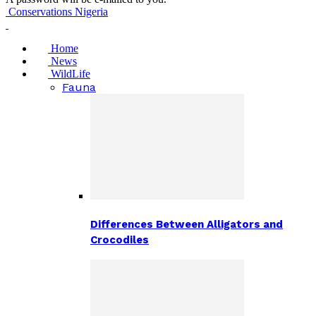
Conservations Nigeria
Home
News
WildLife
Fauna
Differences Between Alligators and
Crocodiles