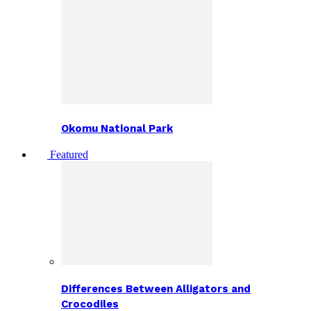
Okomu National Park
Featured
Differences Between Alligators and
Crocodiles