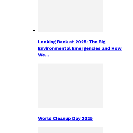
Looking Back at 2025: The Big
Environmental Emergencies and How
We…
World Cleanup Day 2025