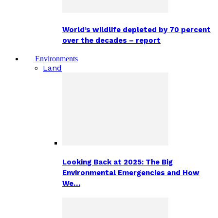
World’s wildlife depleted by 70 percent
over the decades – report
Environments
Land
Looking Back at 2025: The Big
Environmental Emergencies and How
We…