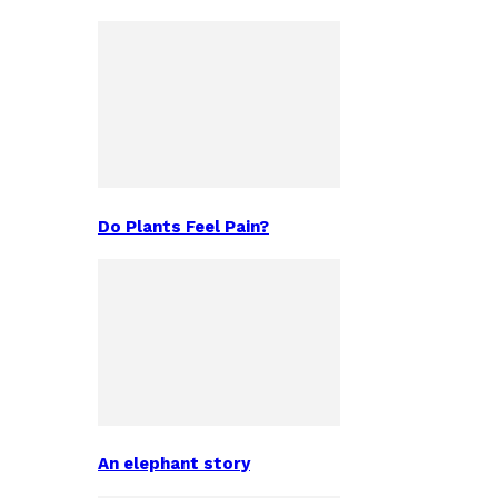
Do Plants Feel Pain?
An elephant story