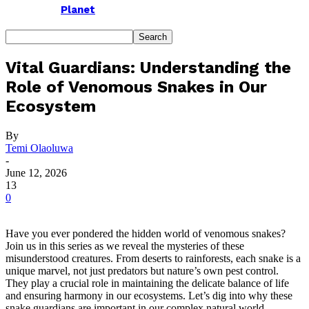
Planet
Vital Guardians: Understanding the
Role of Venomous Snakes in Our
Ecosystem
By
Temi Olaoluwa
-
June 12, 2026
13
0
Have you ever pondered the hidden world of venomous snakes?
Join us in this series as we reveal the mysteries of these
misunderstood creatures. From deserts to rainforests, each snake is a
unique marvel, not just predators but nature’s own pest control.
They play a crucial role in maintaining the delicate balance of life
and ensuring harmony in our ecosystems. Let’s dig into why these
snake guardians are important in our complex natural world.