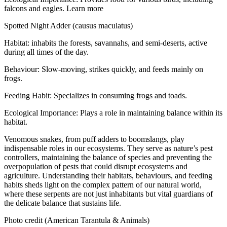
falcons and eagles. Learn more
Spotted Night Adder (causus maculatus)
Habitat: inhabits the forests, savannahs, and semi-deserts, active
during all times of the day.
Behaviour: Slow-moving, strikes quickly, and feeds mainly on
frogs.
Feeding Habit: Specializes in consuming frogs and toads.
Ecological Importance: Plays a role in maintaining balance within its
habitat.
Venomous snakes, from puff adders to boomslangs, play
indispensable roles in our ecosystems. They serve as nature’s pest
controllers, maintaining the balance of species and preventing the
overpopulation of pests that could disrupt ecosystems and
agriculture. Understanding their habitats, behaviours, and feeding
habits sheds light on the complex pattern of our natural world,
where these serpents are not just inhabitants but vital guardians of
the delicate balance that sustains life.
Photo credit (American Tarantula & Animals)