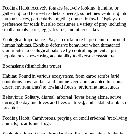
Feeding Habit: Actively forages [actively looking, hunting, or
gathering food to meet its dietary needs], sometimes venturing into
human spaces, particularly targeting domestic fowl. Displays a
preference for toads but also consumes a variety of prey including
small animals, birds, eggs, lizards, and other snakes.
Ecological Importance: Plays a crucial role in pest control around
human habitats. Exhibits defensive behaviour when threatened.
Contributes to ecological balance by controlling potential pest
populations, showcasing adaptability to diverse ecosystems.
Boomslang (dispholidus typus)
Habitat: Found in various ecosystems, from karoo scrubs [arid
conditions, low rainfall, and unique vegetation adapted to semi-
desert environments] to lowland forests, preferring moist areas.
Behaviour: Solitary, diurnal, arboreal [loves being alone, active
during the day and loves and lives on trees], and a skilled ambush
predator.
Feeding Habit: Carnivorous, preying on small arboreal [tree-living
animals] lizards and frogs.
Ecological Importance: Provides food for various birds, including