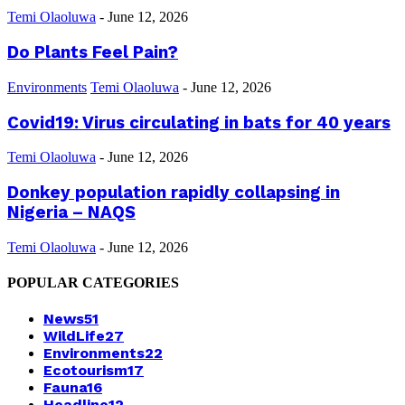
Temi Olaoluwa
-
June 12, 2026
Do Plants Feel Pain?
Environments
Temi Olaoluwa
-
June 12, 2026
Covid19: Virus circulating in bats for 40 years
Temi Olaoluwa
-
June 12, 2026
Donkey population rapidly collapsing in
Nigeria – NAQS
Temi Olaoluwa
-
June 12, 2026
POPULAR CATEGORIES
News
51
WildLife
27
Environments
22
Ecotourism
17
Fauna
16
Headline
12