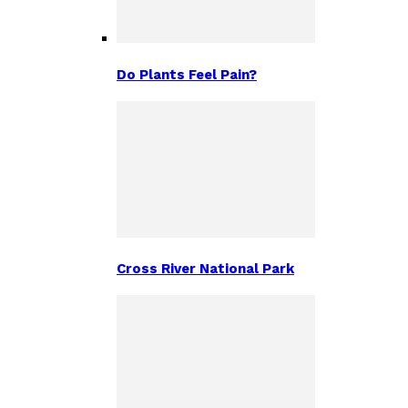
Do Plants Feel Pain?
Cross River National Park