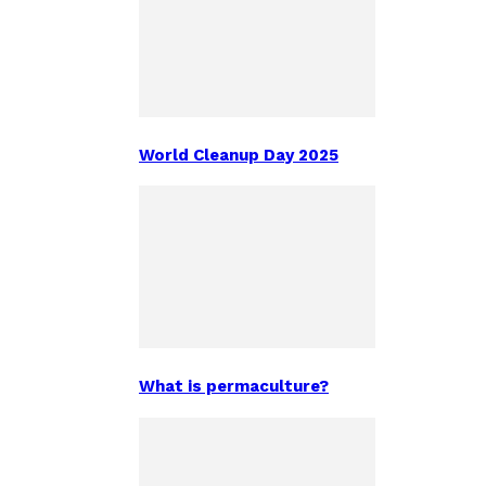
World Cleanup Day 2025
What is permaculture?