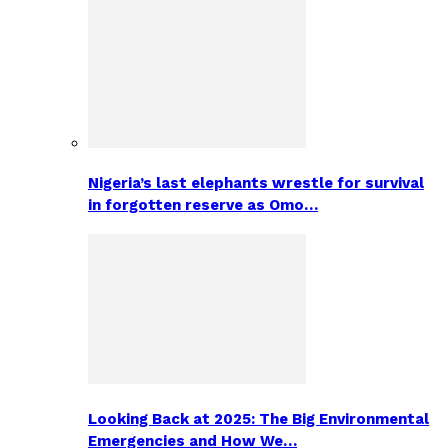
Nigeria’s last elephants wrestle for survival
in forgotten reserve as Omo…
Looking Back at 2025: The Big Environmental
Emergencies and How We…