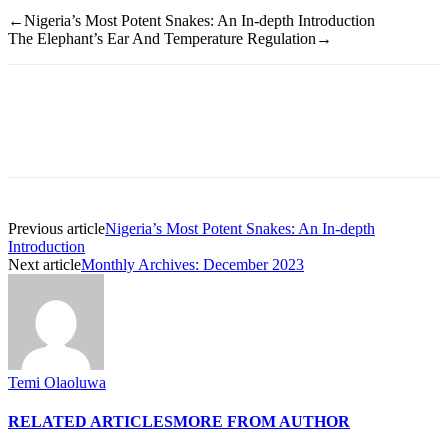
←Nigeria’s Most Potent Snakes: An In-depth Introduction
The Elephant’s Ear And Temperature Regulation→
Previous article
Nigeria’s Most Potent Snakes: An In-depth
Introduction
Next article
Monthly Archives: December 2023
Temi Olaoluwa
RELATED ARTICLES
MORE FROM AUTHOR