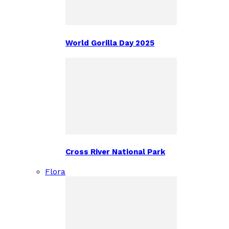
World Gorilla Day 2025
Cross River National Park
Flora