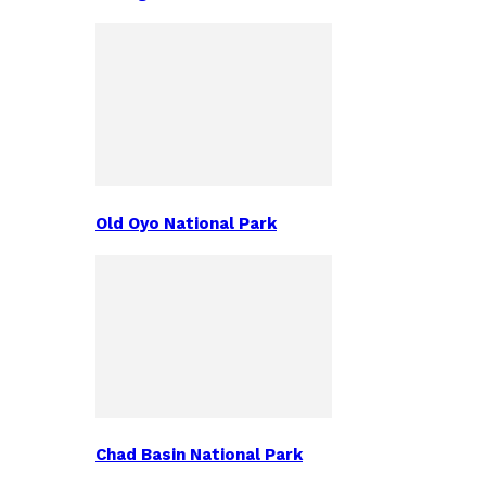
Old Oyo National Park
Chad Basin National Park