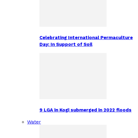
Celebrating International Permaculture
Day: In Support of Soil
9 LGA in Kogi submerged in 2022 floods
Water