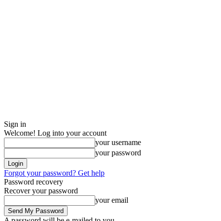
Sign in
Welcome! Log into your account
your username
your password
Forgot your password? Get help
Password recovery
Recover your password
your email
A password will be e-mailed to you.