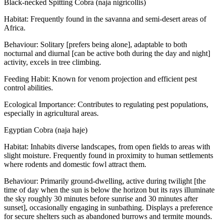
Black-necked Spitting Cobra (naja nigricollis)
Habitat: Frequently found in the savanna and semi-desert areas of
Africa.
Behaviour: Solitary [prefers being alone], adaptable to both
nocturnal and diurnal [can be active both during the day and night]
activity, excels in tree climbing.
Feeding Habit: Known for venom projection and efficient pest
control abilities.
Ecological Importance: Contributes to regulating pest populations,
especially in agricultural areas.
Egyptian Cobra (naja haje)
Habitat: Inhabits diverse landscapes, from open fields to areas with
slight moisture. Frequently found in proximity to human settlements
where rodents and domestic fowl attract them.
Behaviour: Primarily ground-dwelling, active during twilight [the
time of day when the sun is below the horizon but its rays illuminate
the sky roughly 30 minutes before sunrise and 30 minutes after
sunset], occasionally engaging in sunbathing. Displays a preference
for secure shelters such as abandoned burrows and termite mounds.