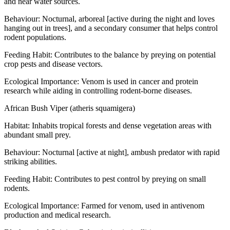
and near water sources.
Behaviour: Nocturnal, arboreal [active during the night and loves
hanging out in trees], and a secondary consumer that helps control
rodent populations.
Feeding Habit: Contributes to the balance by preying on potential
crop pests and disease vectors.
Ecological Importance: Venom is used in cancer and protein
research while aiding in controlling rodent-borne diseases.
African Bush Viper (atheris squamigera)
Habitat: Inhabits tropical forests and dense vegetation areas with
abundant small prey.
Behaviour: Nocturnal [active at night], ambush predator with rapid
striking abilities.
Feeding Habit: Contributes to pest control by preying on small
rodents.
Ecological Importance: Farmed for venom, used in antivenom
production and medical research.