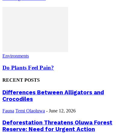
Environments
Do Plants Feel Pain?
RECENT POSTS
Differences Between Alligators and
Crocodiles
Fauna
Temi Olaoluwa
-
June 12, 2026
Deforestation Threatens Oluwa Forest
Reserve: Need for Urgent Action