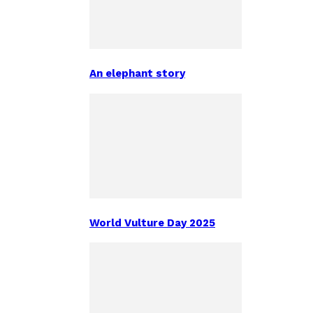
An elephant story
World Vulture Day 2025