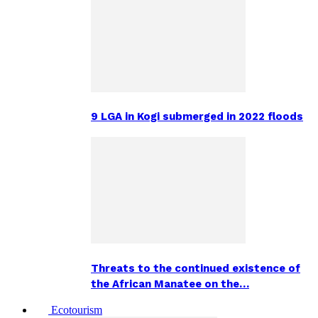
9 LGA in Kogi submerged in 2022 floods
Threats to the continued existence of
the African Manatee on the…
Ecotourism