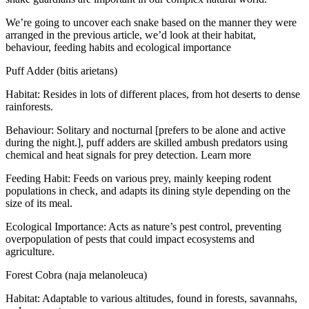
We’re going to uncover each snake based on the manner they were
arranged in the previous article, we’d look at their habitat,
behaviour, feeding habits and ecological importance
Puff Adder (bitis arietans)
Habitat: Resides in lots of different places, from hot deserts to dense
rainforests.
Behaviour: Solitary and nocturnal [prefers to be alone and active
during the night.], puff adders are skilled ambush predators using
chemical and heat signals for prey detection. Learn more
Feeding Habit: Feeds on various prey, mainly keeping rodent
populations in check, and adapts its dining style depending on the
size of its meal.
Ecological Importance: Acts as nature’s pest control, preventing
overpopulation of pests that could impact ecosystems and
agriculture.
Forest Cobra (naja melanoleuca)
Habitat: Adaptable to various altitudes, found in forests, savannahs,