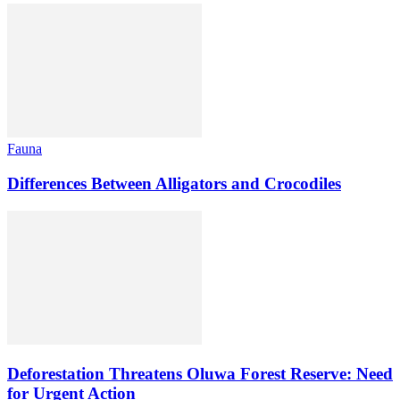
Fauna
Differences Between Alligators and Crocodiles
Deforestation Threatens Oluwa Forest Reserve: Need
for Urgent Action