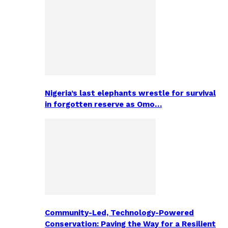
Nigeria’s last elephants wrestle for survival
in forgotten reserve as Omo…
Community-Led, Technology-Powered
Conservation: Paving the Way for a Resilient