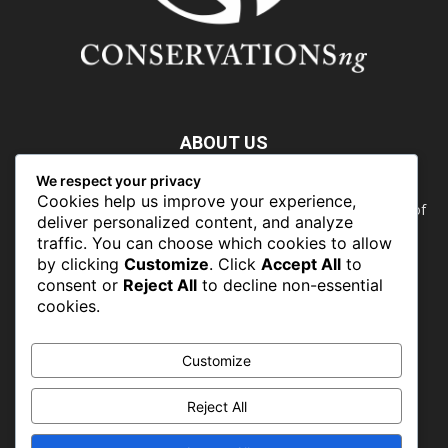
ABOUT US
We respect your privacy
Nature doesn’t need people. People need nature. Our food,
Cookies help us improve your experience,
our water, our health, our jobs — they all rely on the health of
deliver personalized content, and analyze
the planet’s ecosystems. The ability to protect our natural
traffic. You can choose which cookies to allow
wealth can only occur in places where there is a political
by clicking
Customize
. Click
Accept All
to
commitment to do so
consent or
Reject All
to decline non-essential
cookies.
FOLLOW US
Customize
Reject All