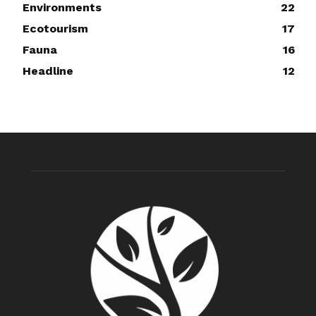
Environments
22
Ecotourism
17
Fauna
16
Headline
12