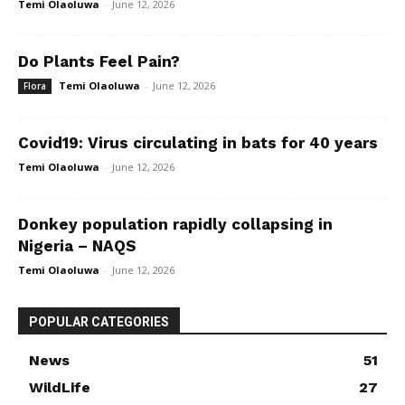
Temi Olaoluwa
-
June 12, 2026
Do Plants Feel Pain?
Temi Olaoluwa
-
June 12, 2026
Flora
Covid19: Virus circulating in bats for 40 years
Temi Olaoluwa
-
June 12, 2026
Donkey population rapidly collapsing in
Nigeria – NAQS
Temi Olaoluwa
-
June 12, 2026
POPULAR CATEGORIES
News
51
WildLife
27