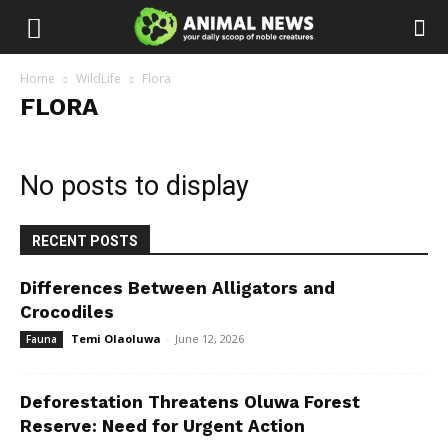
Home
WildLife
Flora
FLORA
No posts to display
RECENT POSTS
Differences Between Alligators and
Crocodiles
Temi Olaoluwa
-
June 12, 2026
Fauna
Deforestation Threatens Oluwa Forest
Reserve: Need for Urgent Action